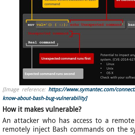
[Image reference:
https://www.symantec.com/connect/b
know-about-bash-bug-vulnerability]
How it makes vulnerable?
An attacker who has access to a remote 
remotely inject Bash commands on the s