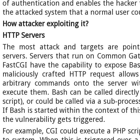
of authentication and enables the hacker t
the attacked system that a normal user co
How attacker exploiting it?
HTTP Servers
The most attack and targets are poi
servers. Servers that run on Common Gat
FastCGI have the capability to expose Ba
maliciously crafted HTTP request allows
arbitrary commands onto the server wi
execute them. Bash can be called directly
script), or could be called via a sub-pro
If Bash is started within the context of th
the vulnerability gets triggered.
For example, CGI could execute a PHP scrip
to system. When this is triggered over 