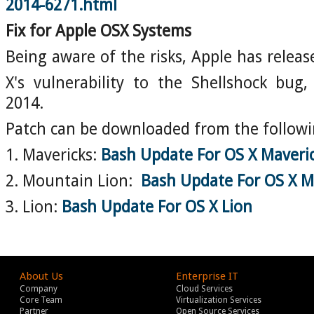
2014-6271.html
Fix for Apple OSX Systems
Being aware of the risks, Apple has releas
X's vulnerability to the Shellshock bug
2014.
Patch can be downloaded from the followin
1. Mavericks:
Bash Update For OS X Maveri
2. Mountain Lion:
Bash Update For OS X M
3. Lion:
Bash Update For OS X Lion
About Us
Enterprise IT
Company
Cloud Services
Core Team
Virtualization Services
Partner
Open Source Services