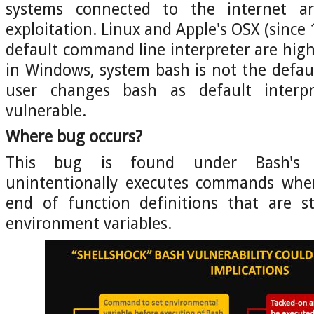
systems connected to the internet a
exploitation. Linux and Apple's OSX (since 
default command line interpreter are high
in Windows, system bash is not the defaul
user changes bash as default interpr
vulnerable.
Where bug occurs?
This bug is found under Bash's 
unintentionally executes commands whe
end of function definitions that are s
environment variables.