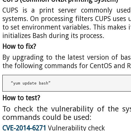
CUPS is a print server commonly use
systems. On processing filters CUPS uses u
to set environment variables. This makes 
initializes Bash during its process.
How to fix?
By upgrading to the latest version of bas
the following commands for CentOS and R
 “yum update bash”
How to test?
To check the vulnerability of the s
commands could be used:
CVE-2014-6271
Vulnerability check