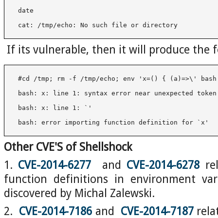
 cat: /tmp/echo: No such file or directory
If its vulnerable, then it will produce the
 bash: error importing function definition for `x'
Other CVE'S of Shellshock
1.
CVE-2014-6277
and
CVE-2014-6278
rel
function definitions in environment var
discovered by Michal Zalewski.
2.
CVE-2014-7186
and
CVE-2014-7187
rela