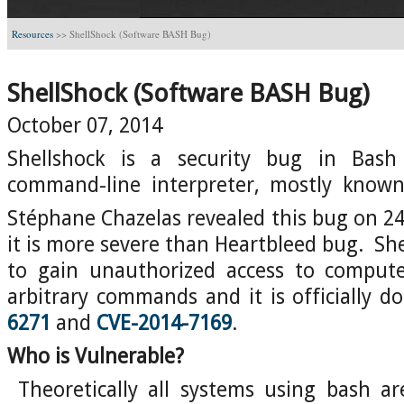
Resources
>>
ShellShock (Software BASH Bug)
ShellShock (Software BASH Bug)
October 07, 2014
Shellshock is a security bug in Bash
command-line interpreter, mostly known 
Stéphane Chazelas revealed this bug on 2
it is more severe than Heartbleed bug. She
to gain unauthorized access to comput
arbitrary commands and it is officially 
6271
and
CVE-2014-7169
.
Who is Vulnerable?
Theoretically all systems using bash ar