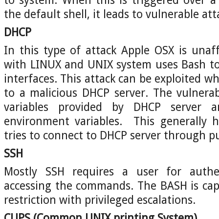
the default shell, it leads to vulnerable att
DHCP
In this type of attack Apple OSX is unaf
with LINUX and UNIX system uses Bash to
interfaces. This attack can be exploited 
to a malicious DHCP server. The vulnerab
variables provided by DHCP server 
environment variables. This generally
tries to connect to DHCP server through pub
SSH
Mostly SSH requires a user for authen
accessing the commands. The BASH is cap
restriction with privileged escalations.
CUPS
(Common UNIX printing System)