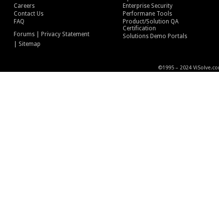
Careers
Enterprise Security
Contact Us
Performane Tools
FAQ
Product/Solution QA
Certification
|
Forums
Privacy Statement
Solutions Demo Portals
|
Sitemap
©1995 – 2024 ViSolve.co