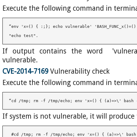
Execute the following command in termin
"echo test". 
If output contains the word 'vulnera
vulnerable.
CVE-2014-7169
Vulnerability check
Execute the following command in termin
“cd /tmp; rm -f /tmp/echo; env 'x=() { (a)=>\' bash 
If system is not vulnerable, it will produce