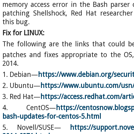
memory access error in the Bash parser 
patching Shellshock, Red Hat researche
this bug.
Fix for LINUX:
The following are the links that could b
patches and fixes appropriate to the OS
2014.
1. Debian—
https://www.debian.org/securi
2. Ubuntu—
https://www.ubuntu.com/usn/
3. Red Hat—
https://access.redhat.com/art
4. CentOS—
https://centosnow.blogsp
bash-updates-for-centos-5.html
5. Novell/SUSE—
https://support.nove