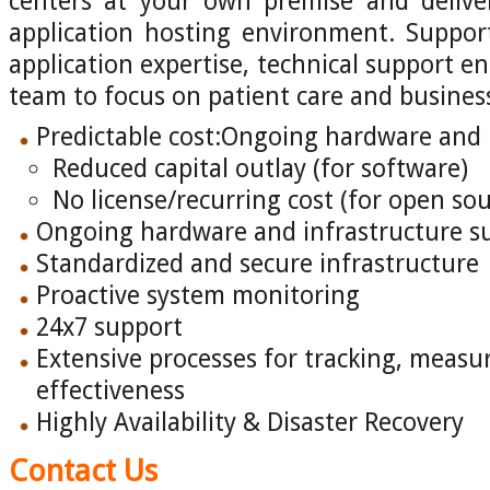
centers at your own premise and deliver
application hosting environment. Suppor
application expertise, technical support e
team to focus on patient care and business
Predictable cost:Ongoing hardware and 
Reduced capital outlay (for software)
No license/recurring cost (for open s
Ongoing hardware and infrastructure s
Standardized and secure infrastructure
Proactive system monitoring
24x7 support
Extensive processes for tracking, measu
effectiveness
Highly Availability & Disaster Recovery
Contact Us