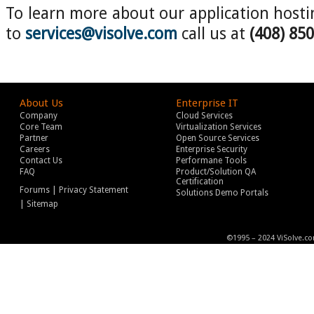
To learn more about our application hostin
to
services@visolve.com
call us at
(408) 85
About Us
Enterprise IT
Company
Cloud Services
Core Team
Virtualization Services
Partner
Open Source Services
Careers
Enterprise Security
Contact Us
Performane Tools
FAQ
Product/Solution QA
Certification
|
Forums
Privacy Statement
Solutions Demo Portals
|
Sitemap
©1995 – 2024 ViSolve.co