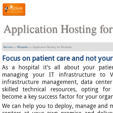
Application Hosting for
Services
>>
Hospitals
>>
Application Hosting for Hospitals
Focus on patient care and not your 
As a hospital it’s all about your pati
managing your IT infrastructure to V
infrastructure management, data center 
skilled technical resources, opting for
become a key success factor for your organ
We can help you to deploy, manage and m