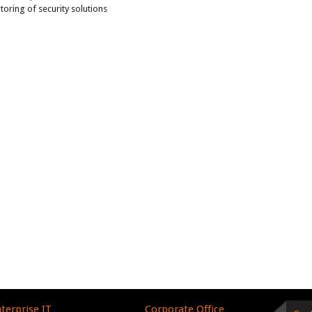
ring of security solutions
terprise IT
Corporate Office