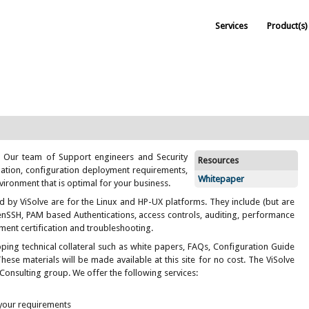
Services
Product(s)
. Our team of Support engineers and Security
Resources
llation, configuration deployment requirements,
Whitepaper
vironment that is optimal for your business.
d by ViSolve are for the Linux and HP-UX platforms. They include (but are
enSSH, PAM based Authentications, access controls, auditing, performance
ent certification and troubleshooting.
ping technical collateral such as white papers, FAQs, Configuration Guide
These materials will be made available at this site for no cost. The ViSolve
 Consulting group. We offer the following services:
 your requirements