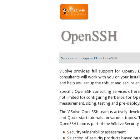
OpenSSH
Services
>>
Enterprise IT
>>
OpenSSH
ViSolve provides full support for OpenSSH
consultants will work with you on your insta
and help you set up the robust and secure en
Specific OpenSSH consulting services offere
not limited to) configuring Kerberos for Op
measurement, sizing, testing and pre-deploym
The ViSolve OpenSSH team is actively develo
and Quick-start tutorials on various topics. 
OpenSSH team is part of the ViSolve Security
Security vulnerability assessment
Selection of security products based on