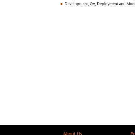
Development, QA, Deployment and Monito
About Us
En