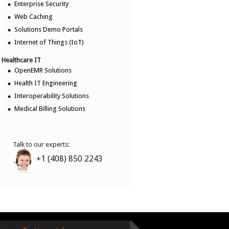
Enterprise Security
Web Caching
Solutions Demo Portals
Internet of Things (IoT)
Healthcare IT
OpenEMR Solutions
Health IT Engineering
Interoperability Solutions
Medical Billing Solutions
Talk to our experts:
+1 (408) 850 2243