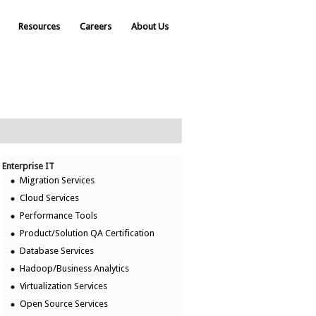
Resources
Careers
About Us
Enterprise IT
Migration Services
Cloud Services
Performance Tools
Product/Solution QA Certification
Database Services
Hadoop/Business Analytics
Virtualization Services
Open Source Services