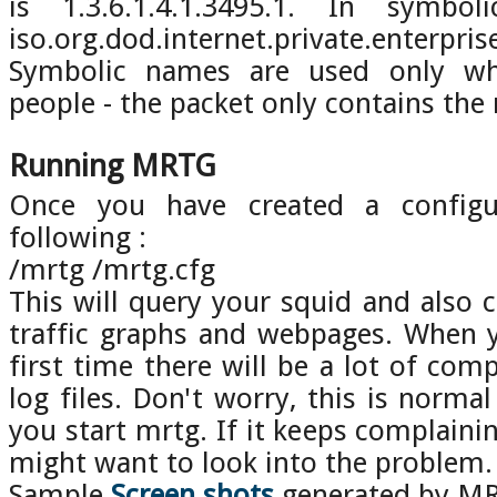
is 1.3.6.1.4.1.3495.1. In symbo
iso.org.dod.internet.private.enterpris
Symbolic names are used only whe
people - the packet only contains the
Running MRTG
Once you have created a configur
following :
/mrtg /mrtg.cfg
This will query your squid and also c
traffic graphs and webpages. When 
first time there will be a lot of com
log files. Don't worry, this is normal
you start mrtg. If it keeps complaini
might want to look into the problem.
Sample
Screen shots
generated by M