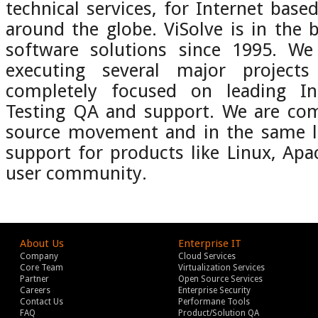
technical services, for Internet base
around the globe. ViSolve is in the 
software solutions since 1995. We
executing several major projec
completely focused on leading Int
Testing QA and support. We are co
source movement and in the same li
support for products like Linux, Ap
user community.
About Us
Enterprise IT
Company
Cloud Services
Core Team
Virtualization Services
Partner
Open Source Services
Careers
Enterprise Security
Contact Us
Performane Tools
FAQ
Product/Solution QA