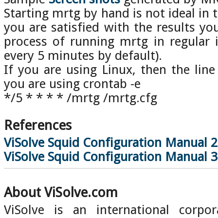
Starting mrtg by hand is not ideal in
you are satisfied with the results 
process of running mrtg in regular 
every 5 minutes by default).
If you are using Linux, then the line
you are using crontab -e
*/5 * * * * /mrtg /mrtg.cfg
References
ViSolve Squid Configuration Manual 2
ViSolve Squid Configuration Manual 3
About ViSolve.com
ViSolve is an international corpor