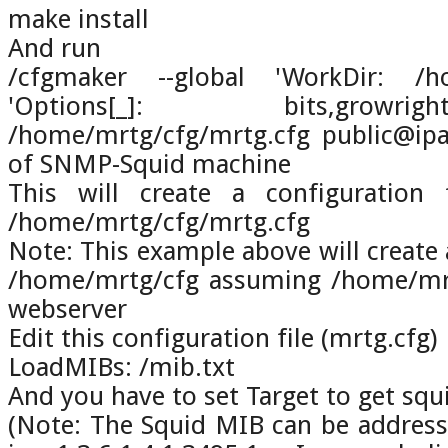
make install
And run
/cfgmaker --global 'WorkDir: /ho
'Options[_]: bits,growr
/home/mrtg/cfg/mrtg.cfg public@ip
of SNMP-Squid machine
This will create a configuration 
/home/mrtg/cfg/mrtg.cfg
Note: This example above will create 
/home/mrtg/cfg assuming /home/mrtg
webserver
Edit this configuration file (mrtg.cfg)
LoadMIBs: /mib.txt
And you have to set Target to get squ
(Note: The Squid MIB can be address