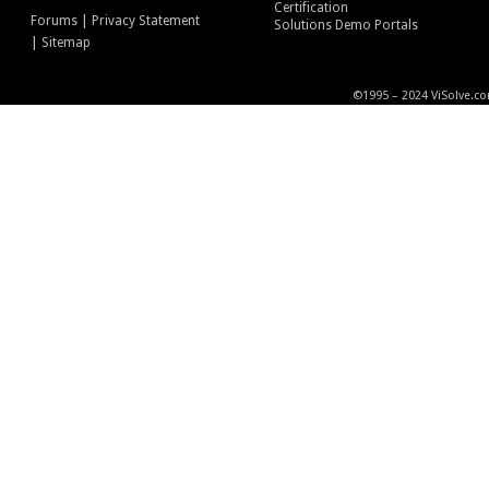
Certification
|
Forums
Privacy Statement
Solutions Demo Portals
|
Sitemap
©1995 – 2024 ViSolve.co