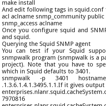
make install
And edit following tags in squid.conf f
acl aclname snmp_community public
snmp_access aclname
Once you configure squid and SNMP
and squid.
Querying the Squid SNMP agent
You can test if your Squid supp
snmpwalk program (snmpwalk is a p
project). Note that you have to sp
which in Squid defaults to 3401.
snmpwalk -p 3401 hostname 
.1.3.6.1.4.1.3495.1.1.If it gives output 
enterprises.nlanr.squid.cacheSyst
7970816
enterprises.nlanr.squid.cacheSyste