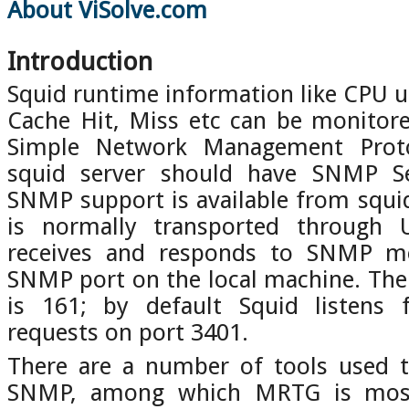
About ViSolve.com
Introduction
Squid runtime information like CPU 
Cache Hit, Miss etc can be monitor
Simple Network Management Protoc
squid server should have SNMP Ser
SNMP support is available from squ
is normally transported through
receives and responds to SNMP me
SNMP port on the local machine. Th
is 161; by default Squid listens
requests on port 3401.
There are a number of tools used t
SNMP, among which MRTG is most