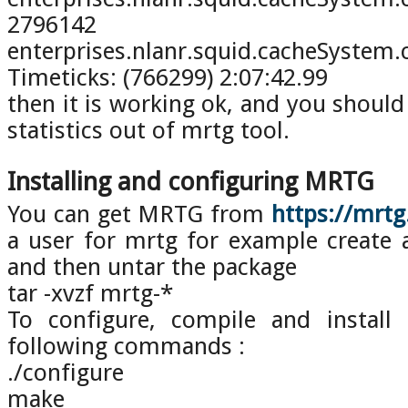
2796142
enterprises.nlanr.squid.cacheSy
Timeticks: (766299) 2:07:42.99
then it is working ok, and you should
statistics out of mrtg tool.
Installing and configuring MRTG
You can get MRTG from
https://mrt
a user for mrtg for example create
and then untar the package
tar -xvzf mrtg-*
To configure, compile and install
following commands :
./configure
make