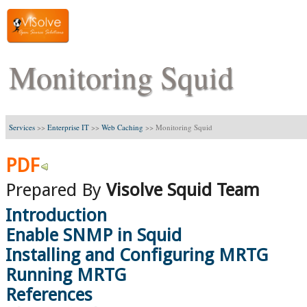
Monitoring Squid
Services
>>
Enterprise IT
>>
Web Caching
>>
Monitoring Squid
PDF
Prepared By
Visolve Squid Team
Introduction
Enable SNMP in Squid
Installing and Configuring MRTG
Running MRTG
References