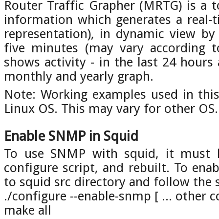
Router Traffic Grapher (MRTG) is a 
information which generates a real-t
representation), in dynamic view by
five minutes (may vary according 
shows activity - in the last 24 hours
monthly and yearly graph.
Note: Working examples used in thi
Linux OS. This may vary for other OS.
Enable SNMP in Squid
To use SNMP with squid, it must 
configure script, and rebuilt. To en
to squid src directory and follow the 
./configure --enable-snmp [ ... other 
make all