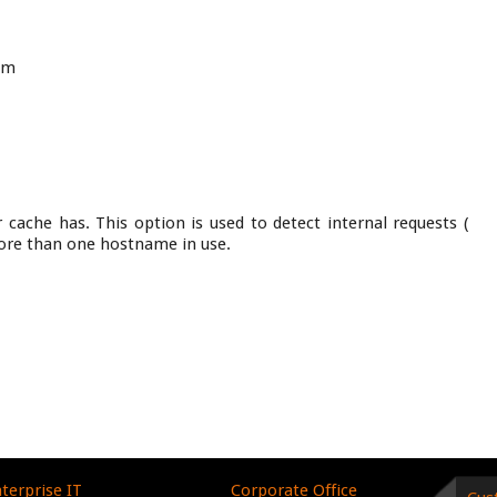
om
cache has. This option is used to detect internal requests (
ore than one hostname in use.
terprise IT
Corporate Office