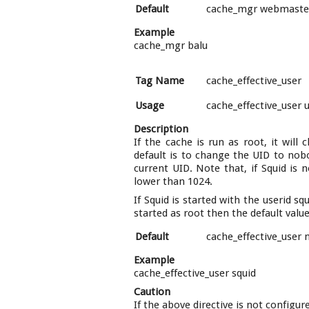
Default
cache_mgr webmaste
Example
cache_mgr balu
Tag Name
cache_effective_user
Usage
cache_effective_user 
Description
If the cache is run as root, it will
default is to change the UID to nobod
current UID. Note that, if Squid is 
lower than 1024.
If Squid is started with the userid sq
started as root then the default value
Default
cache_effective_user
Example
cache_effective_user squid
Caution
If the above directive is not configu