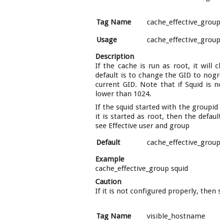
Tag Name
cache_effective_grou
Usage
cache_effective_grou
Description
If the cache is run as root, it will
default is to change the GID to nogro
current GID. Note that if Squid is 
lower than 1024.
If the squid started with the groupid
it is started as root, then the defau
see Effective user and group
Default
cache_effective_grou
Example
cache_effective_group squid
Caution
If it is not configured properly, the
Tag Name
visible_hostname