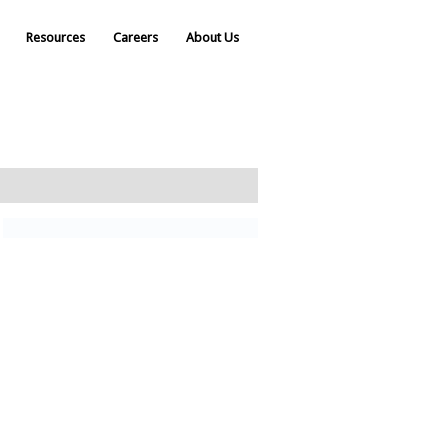
Resources
Careers
About Us