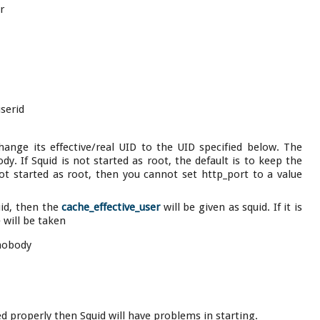
r
userid
 change its effective/real UID to the UID specified below. The
y. If Squid is not started as root, the default is to keep the
not started as root, then you cannot set http_port to a value
uid, then the
cache_effective_user
will be given as squid. If it is
 will be taken
 nobody
red properly then Squid will have problems in starting.