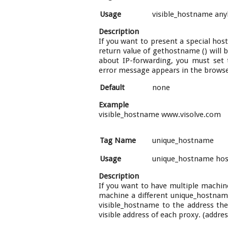
Usage
visible_hostname an
Description
If you want to present a special hos
return value of gethostname () will b
about IP-forwarding, you must set 
error message appears in the browser
Default
none
Example
visible_hostname www.visolve.com
Tag Name
unique_hostname
Usage
unique_hostname ho
Description
If you want to have multiple machin
machine a different unique_hostname'
visible_hostname to the address the
visible address of each proxy. (addr