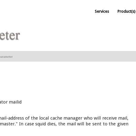
Services
Product(s)
eter
arameter
tor mailid
mail-address of the local cache manager who will receive mail,
bmaster." In case squid dies, the mail will be sent to the given