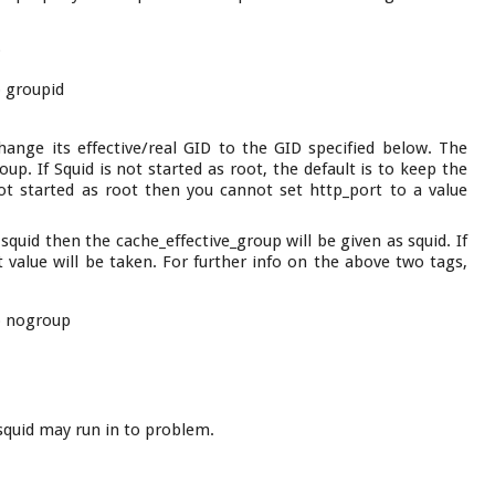
p
p groupid
 change its effective/real GID to the GID specified below. The
up. If Squid is not started as root, the default is to keep the
not started as root then you cannot set http_port to a value
 squid then the cache_effective_group will be given as squid. If
lt value will be taken. For further info on the above two tags,
p nogroup
n squid may run in to problem.