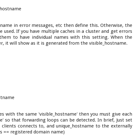
yhostname
tname in error messages, etc then define this. Otherwise, the
e used. If you have multiple caches in a cluster and get errors
them to have individual names with this setting. When the
, it will show as it is generated from the visible_hostname.
stname
es with the same 'visible_hostname' then you must give each
 so that forwarding loops can be detected. In brief, Just set
 clients connects to, and unique_hostname to the externally
ess == registered domain name)