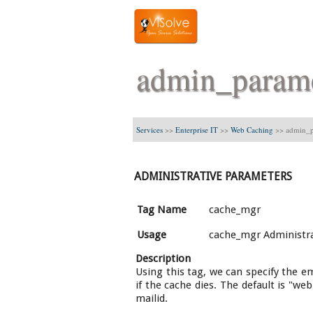
admin_param
Services
>>
Enterprise IT
>>
Web Caching
>>
admin_p
ADMINISTRATIVE PARAMETERS
Tag Name
cache_mgr
Usage
cache_mgr Administra
Description
Using this tag, we can specify the e
if the cache dies. The default is "we
mailid.