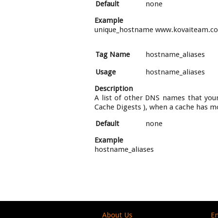
Default
none
Example
unique_hostname www.kovaiteam.c
Tag Name
hostname_aliases
Usage
hostname_aliases
Description
A list of other DNS names that your 
Cache Digests ), when a cache has m
Default
none
Example
hostname_aliases
About Us
En