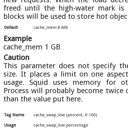
freed until the high-water mark is 
blocks will be used to store hot objec
Default
cache_mem 8 MB
Example
cache_mem 1 GB
Caution
This parameter does not specify 
size. It places a limit on one aspe
usage. Squid uses memory for oth
Process will probably become twice o
than the value put here.
Tag Name
cache_swap_low (percent, 0-100)
Usage
cache_swap_low percentage