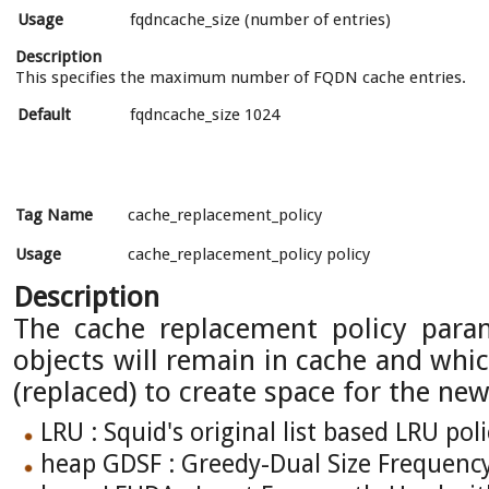
Usage
fqdncache_size (number of entries)
Description
This specifies the maximum number of FQDN cache entries.
Default
fqdncache_size 1024
Tag Name
cache_replacement_policy
Usage
cache_replacement_policy policy
Description
The cache replacement policy para
objects will remain in cache and whic
(replaced) to create space for the new
LRU : Squid's original list based LRU poli
heap GDSF : Greedy-Dual Size Frequenc