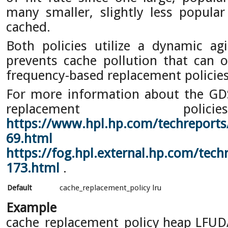
many smaller, slightly less popula
cached.
Both policies utilize a dynamic a
prevents cache pollution that can 
frequency-based replacement policies
For more information about the G
replacement pol
https://www.hpl.hp.com/techreports
69.html
a
https://fog.hpl.external.hp.com/tech
173.html
.
Default
cache_replacement_policy lru
Example
cache_replacement_policy heap LFU