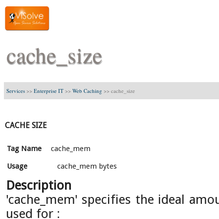
cache_size
Services
>>
Enterprise IT
>>
Web Caching
>>
cache_size
CACHE SIZE
Tag Name
cache_mem
Usage
cache_mem bytes
Description
'cache_mem' specifies the ideal am
used for :