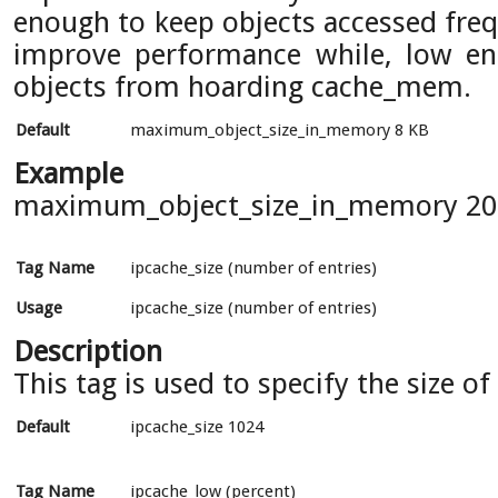
enough to keep objects accessed fre
improve performance while, low en
objects from hoarding cache_mem.
Default
maximum_object_size_in_memory 8 KB
Example
maximum_object_size_in_memory 20
Tag Name
ipcache_size (number of entries)
Usage
ipcache_size (number of entries)
Description
This tag is used to specify the size of
Default
ipcache_size 1024
Tag Name
ipcache_low (percent)