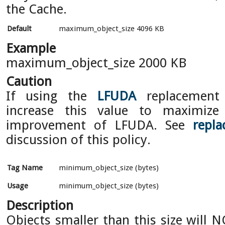
the Cache.
Default
maximum_object_size 4096 KB
Example
maximum_object_size 2000 KB
Caution
If using the
LFUDA
replacement 
increase this value to maximize
improvement of LFUDA. See
repla
discussion of this policy.
Tag Name
minimum_object_size (bytes)
Usage
minimum_object_size (bytes)
Description
Objects smaller than this size will 