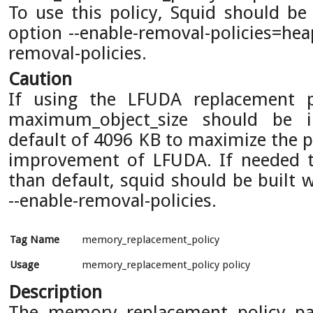
To use this policy, Squid should be 
option --enable-removal-policies=hea
removal-policies.
Caution
If using the LFUDA replacement p
maximum_object_size should be i
default of 4096 KB to maximize the po
improvement of LFUDA. If needed to
than default, squid should be built 
--enable-removal-policies.
Tag Name
memory_replacement_policy
Usage
memory_replacement_policy policy
Description
The memory replacement policy pa