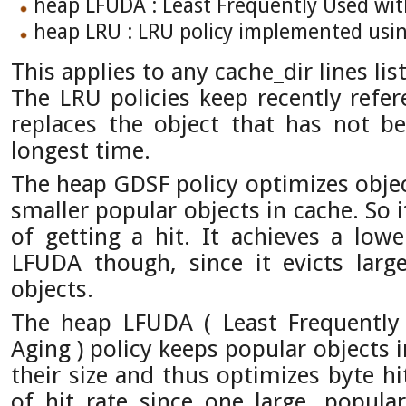
heap LFUDA : Least Frequently Used wi
heap LRU : LRU policy implemented usi
This applies to any cache_dir lines lis
The LRU policies keep recently refere
replaces the object that has not b
longest time.
The heap GDSF policy optimizes objec
smaller popular objects in cache. So 
of getting a hit. It achieves a lowe
LFUDA though, since it evicts large
objects.
The heap LFUDA ( Least Frequentl
Aging ) policy keeps popular objects 
their size and thus optimizes byte hi
of hit rate since one large, popular