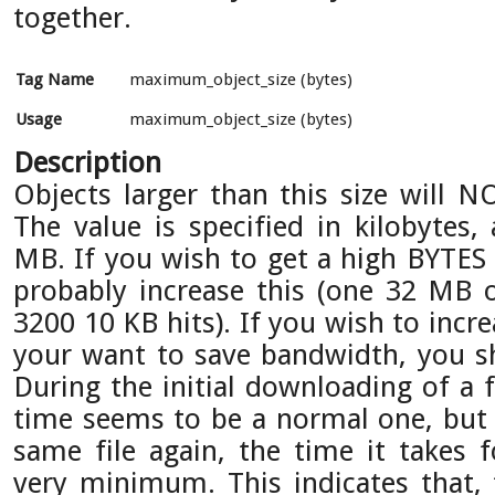
together.
Tag Name
maximum_object_size (bytes)
Usage
maximum_object_size (bytes)
Description
Objects larger than this size will N
The value is specified in kilobytes,
MB. If you wish to get a high BYTES 
probably increase this (one 32 MB o
3200 10 KB hits). If you wish to inc
your want to save bandwidth, you sh
During the initial downloading of a 
time seems to be a normal one, but
same file again, the time it takes 
very minimum. This indicates that,