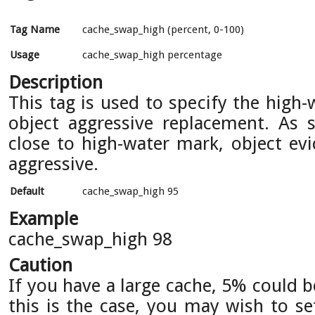
Tag Name
cache_swap_high (percent, 0-100)
Usage
cache_swap_high percentage
Description
This tag is used to specify the high
object aggressive replacement. As s
close to high-water mark, object e
aggressive.
Default
cache_swap_high 95
Example
cache_swap_high 98
Caution
If you have a large cache, 5% could 
this is the case, you may wish to se