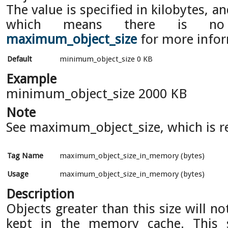
The value is specified in kilobytes, an
which means there is no
maximum_object_size
for more infor
Default
minimum_object_size 0 KB
Example
minimum_object_size 2000 KB
Note
See maximum_object_size, which is re
Tag Name
maximum_object_size_in_memory (bytes)
Usage
maximum_object_size_in_memory (bytes)
Description
Objects greater than this size will n
kept in the memory cache. This 