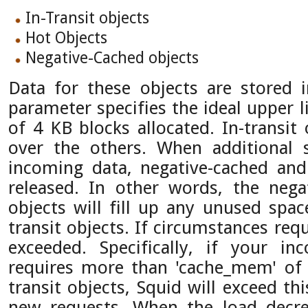
In-Transit objects
Hot Objects
Negative-Cached objects
Data for these objects are stored 
parameter specifies the ideal upper l
of 4 KB blocks allocated. In-transit 
over the others. When additional 
incoming data, negative-cached and
released. In other words, the nega
objects will fill up any unused spac
transit objects. If circumstances requi
exceeded. Specifically, if your in
requires more than 'cache_mem' of
transit objects, Squid will exceed thi
new requests. When the load decrea