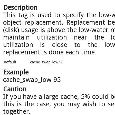
Description
This tag is used to specify the low-
object replacement. Replacement b
(disk) usage is above the low-water 
maintain utilization near the 
utilization is close to the lo
replacement is done each time.
Default
cache_swap_low 90
Example
cache_swap_low 95
Caution
If you have a large cache, 5% could 
this is the case, you may wish to se
together.