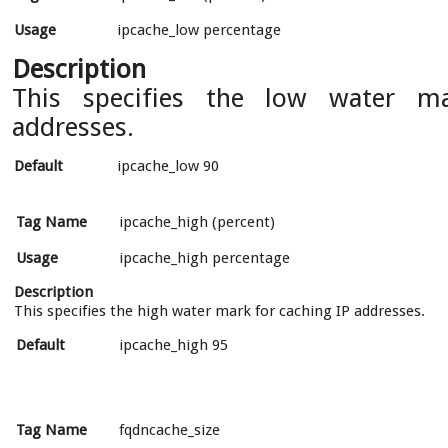
Usage
ipcache_low percentage
Description
This specifies the low water m
addresses.
Default
ipcache_low 90
Tag Name
ipcache_high (percent)
Usage
ipcache_high percentage
Description
This specifies the high water mark for caching IP addresses.
Default
ipcache_high 95
Tag Name
fqdncache_size