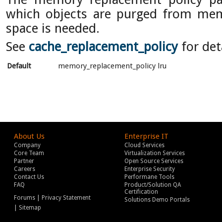
which objects are purged from m
space is needed.
See
cache_replacement_policy
for det
Default
memory_replacement_policy lru
About Us
Enterprise IT
Company
Cloud Services
Core Team
Virtualization Services
Partner
Open Source Services
Careers
Enterprise Security
Contact Us
Performane Tools
FAQ
Product/Solution QA
Certification
|
Forums
Privacy Statement
Solutions Demo Portals
|
Sitemap