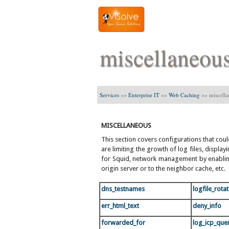
miscellaneou
Services
>>
Enterprise IT
>>
Web Caching
>>
miscell
MISCELLANEOUS
This section covers configurations that cou
are limiting the growth of log files, displ
for Squid, network management by enabling
origin server or to the neighbor cache, etc.
dns_testnames
logfile_rota
err_html_text
deny_info
forwarded_for
log_icp_que