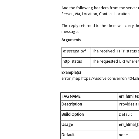
And the following headers from the server r
Server, Via, Location, Content-Location
The reply returned to the client will carry
message.
Arguments
message_url
The received HTTP status c
http_status
The requested URI where 
Example(s)
error_map https://visolve.com/error/404.s
TAG NAME
err_html_te
Description
Provides a
Build Option
Default
Usage
err_htmal_
Default
none