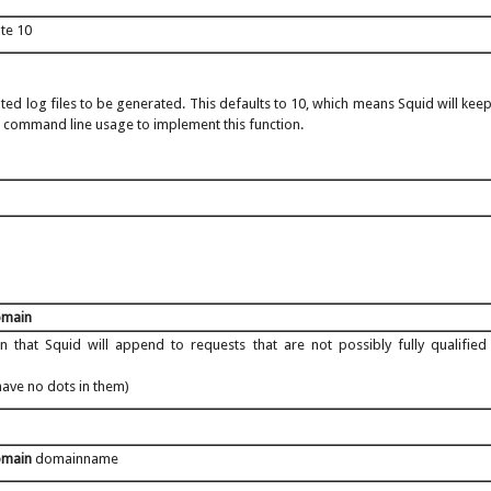
ate 10
ted log files to be generated. This defaults to 10, which means Squid will keep
e command line usage to implement this function.
omain
 that Squid will append to requests that are not possibly fully qualifi
have no dots in them)
omain
domainname