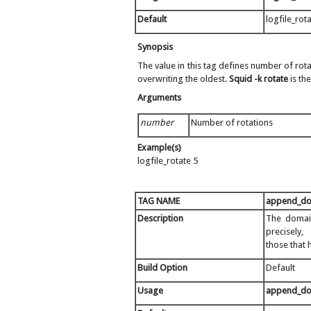
Default
logfile_rot
Synopsis
The value in this tag defines number of rota
overwriting the oldest.
Squid -k rotate
is th
Arguments
number
Number of rotations
Example(s)
logfile_rotate 5
TAG NAME
append_d
Description
The domain
precisely,
those that 
Build Option
Default
Usage
append_d