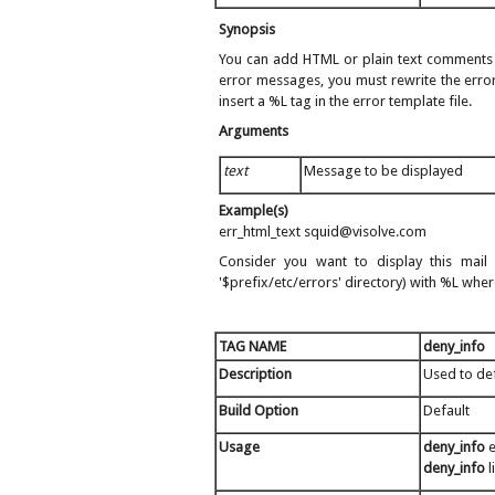
Synopsis
You can add HTML or plain text comments or
error messages, you must rewrite the error
insert a %L tag in the error template file.
Arguments
text
Message to be displayed
Example(s)
err_html_text squid@visolve.com
Consider you want to display this mail
'$prefix/etc/errors' directory) with %L wher
TAG NAME
deny_info
Description
Used to de
Build Option
Default
Usage
deny_info
e
deny_info
l