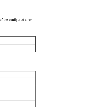
 of the configured error