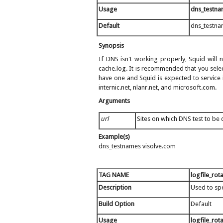
Usage
dns_testn
Default
dns_testna
Synopsis
If DNS isn't working properly, Squid will n
cache.log. It is recommended that you sele
have one and Squid is expected to service i
internic.net, nlanr.net, and microsoft.com.
Arguments
url
Sites on which DNS test to be
Example(s)
dns_testnames visolve.com
TAG NAME
logfile_rot
Description
Used to spe
Build Option
Default
Usage
logfile_rot