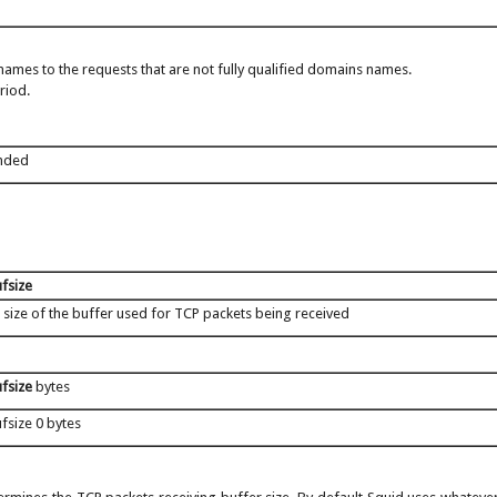
ames to the requests that are not fully qualified domains names.
riod.
nded
fsize
 size of the buffer used for TCP packets being received
fsize
bytes
fsize 0 bytes