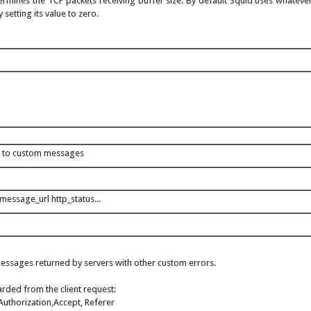
ermines the TCP packets receiving buffer size. By default Squid uses whatever
 setting its value to zero.
 to custom messages
message_url http_status...
 messages returned by servers with other custom errors.
rded from the client request:
Authorization,Accept, Referer