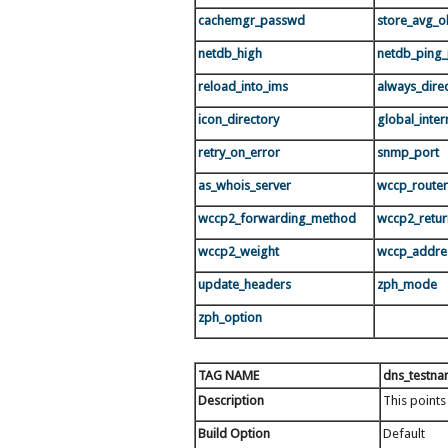
cachemgr_passwd
store_avg_ob
netdb_high
netdb_ping_
reload_into_ims
always_dire
icon_directory
global_intern
retry_on_error
snmp_port
as_whois_server
wccp_router
wccp2_forwarding_method
wccp2_retu
wccp2_weight
wccp_addre
update_headers
zph_mode
zph_option
TAG NAME
dns_testn
Description
This points
Build Option
Default