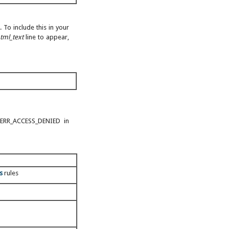
 To include this in your
tml_text
line to appear,
(ERR_ACCESS_DENIED in
s
rules