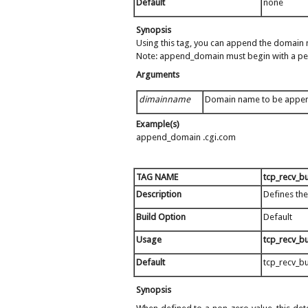
Default
none
Synopsis
Using this tag, you can append the domain n
Note: append_domain must begin with a pe
Arguments
dimainname
Domain name to be appe
Example(s)
append_domain .cgi.com
TAG NAME
tcp_recv_bu
Description
Defines the
Build Option
Default
Usage
tcp_recv_bu
Default
tcp_recv_bu
Synopsis