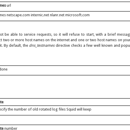
ames
url
mes netscape.com internic.net nlanr.net microsoft.com
ot be able to service requests, so it will refuse to start, with a brief mess
ct two or more host names on the internet and one or two host names on your
t. By default, the
dns_testnames
directive checks a few well known and popul
 done
ate
cify the number of old rotated log files Squid will keep
ate
number