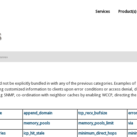
Services
Product(s)
s
aneous
ld not be explicitly bundled in with any of the previous categories. Examples o
aying customized information to clients upon error conditions or access denial
 SNMP, co-ordination with neighbor caches by enabling WCCP, directing the r
te
append_domain
tcp_recv_bufsize
erro
memory_pools
memory_pools_limit
via
ries
icp_hit_stale
minimum_direct_hops
mini