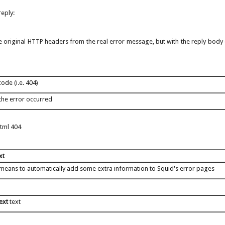
eply:
 the original HTTP headers from the real error message, but with the reply body
ode (i.e. 404)
the error occurred
html 404
xt
 means to automatically add some extra information to Squid's error pages
text
text