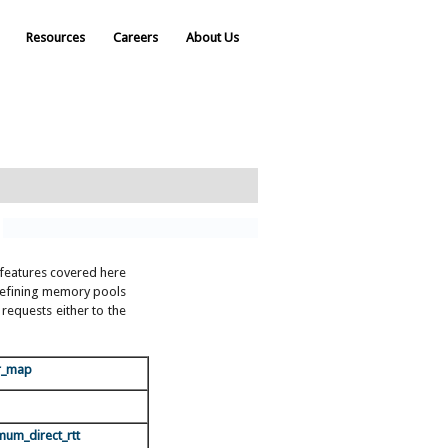
Resources
Careers
About Us
f features covered here
, defining memory pools
equests either to the
r_map
mum_direct_rtt