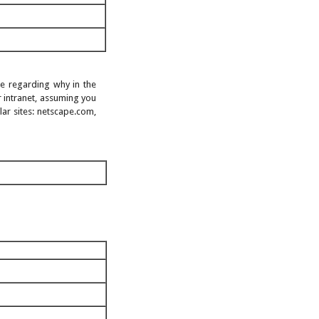
age regarding why in the
 intranet, assuming you
ar sites: netscape.com,