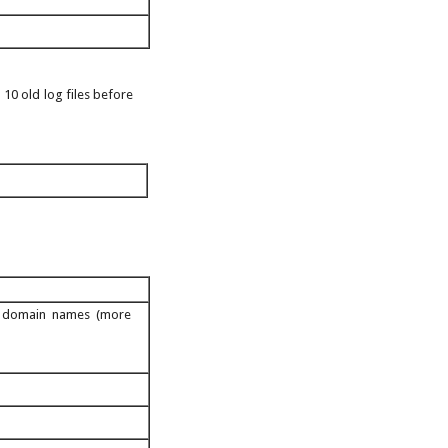
 10 old log files before
ed domain names (more