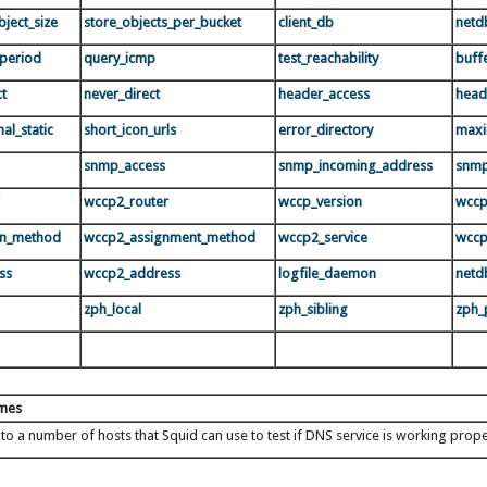
ject_size
store_objects_per_bucket
client_db
netd
period
query_icmp
test_reachability
buff
ct
never_direct
header_access
head
al_static
short_icon_urls
error_directory
maxi
snmp_access
snmp_incoming_address
snmp
wccp2_router
wccp_version
wccp
rn_method
wccp2_assignment_method
wccp2_service
wccp
ss
wccp2_address
logfile_daemon
netd
zph_local
zph_sibling
zph_
ames
 to a number of hosts that Squid can use to test if DNS service is working prop