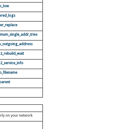
b_low
ered_logs
er_replace
mum_single_addr_tries
_outgoing_address
2_rebuild_wait
2_service_info
b_filename
parent
erly on your network