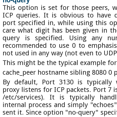
no-query
This option is set for those peers, 
ICP queries. It is obvious to have
port specified in, while using this o
care what digit has been given in t
query is specified. Using any nu
recommended to use 0 to emphasis t
not used in any way (not even to UDP
This might be the typical example for 
cache_peer hostname sibling 8080 0 
By default, Port 3130 is typically
proxy listens for ICP packets. Port 7 i
/etc/services). It is typically ha
internal process and simply "echoes
sent it. Since option "no-query" specif