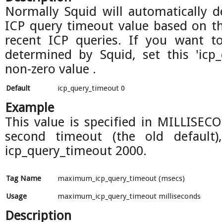
Normally Squid will automatically 
ICP query timeout value based on 
recent ICP queries. If you want to
determined by Squid, set this 'icp
non-zero value .
Default
icp_query_timeout 0
Example
This value is specified in MILLISECO
second timeout (the old default)
icp_query_timeout 2000.
Tag Name
maximum_icp_query_timeout (msecs)
Usage
maximum_icp_query_timeout milliseconds
Description