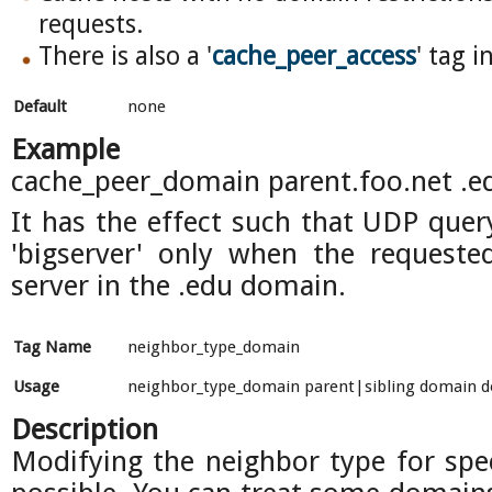
requests.
There is also a '
cache_peer_access
' tag i
Default
none
Example
cache_peer_domain parent.foo.net .e
It has the effect such that UDP quer
'bigserver' only when the requeste
server in the .edu domain.
Tag Name
neighbor_type_domain
Usage
neighbor_type_domain parent|sibling domain do
Description
Modifying the neighbor type for spe