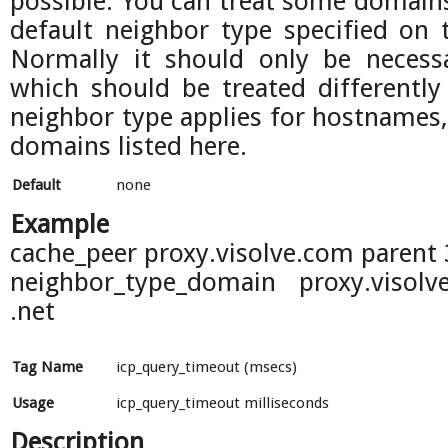
possible. You can treat some domains
default neighbor type specified on 
Normally it should only be necessa
which should be treated differently
neighbor type applies for hostnames
domains listed here.
Default
none
Example
cache_peer proxy.visolve.com parent
neighbor_type_domain proxy.visol
.net
Tag Name
icp_query_timeout (msecs)
Usage
icp_query_timeout milliseconds
Description