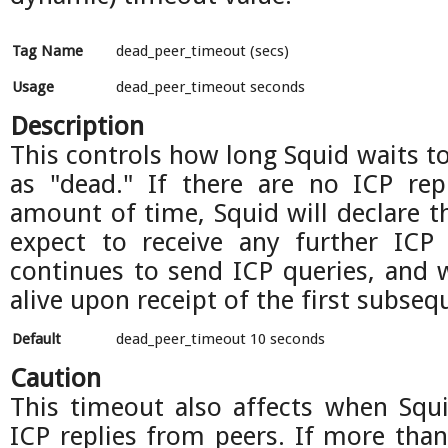
Tag Name
dead_peer_timeout (secs)
Usage
dead_peer_timeout seconds
Description
This controls how long Squid waits to
as "dead." If there are no ICP repl
amount of time, Squid will declare t
expect to receive any further ICP 
continues to send ICP queries, and w
alive upon receipt of the first subseq
Default
dead_peer_timeout 10 seconds
Caution
This timeout also affects when Squi
ICP replies from peers. If more than