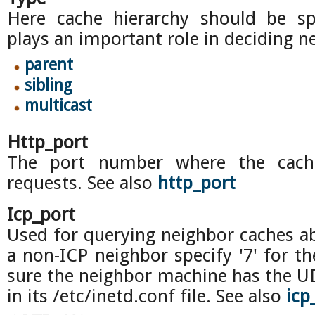
Here cache hierarchy should be spe
plays an important role in deciding n
parent
sibling
multicast
Http_port
The port number where the cache
requests. See also
http_port
Icp_port
Used for querying neighbor caches ab
a non-ICP neighbor specify '7' for t
sure the neighbor machine has the U
in its /etc/inetd.conf file. See also
icp