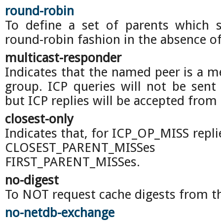
round-robin
To define a set of parents which 
round-robin fashion in the absence of
multicast-responder
Indicates that the named peer is a m
group. ICP queries will not be sent 
but ICP replies will be accepted from 
closest-only
Indicates that, for ICP_OP_MISS repli
CLOSEST_PARENT_MISS
FIRST_PARENT_MISSes.
no-digest
To NOT request cache digests from th
no-netdb-exchange