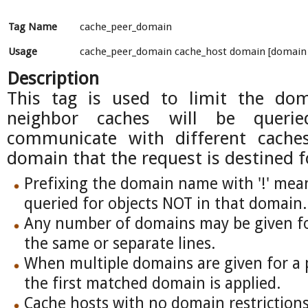
Tag Name
cache_peer_domain
Usage
cache_peer_domain cache_host domain [domain .
Description
This tag is used to limit the do
neighbor caches will be queri
communicate with different cache
domain that the request is destined f
Prefixing the domain name with '!' mean
queried for objects NOT in that domain.
Any number of domains may be given for
the same or separate lines.
When multiple domains are given for a p
the first matched domain is applied.
Cache hosts with no domain restrictions 