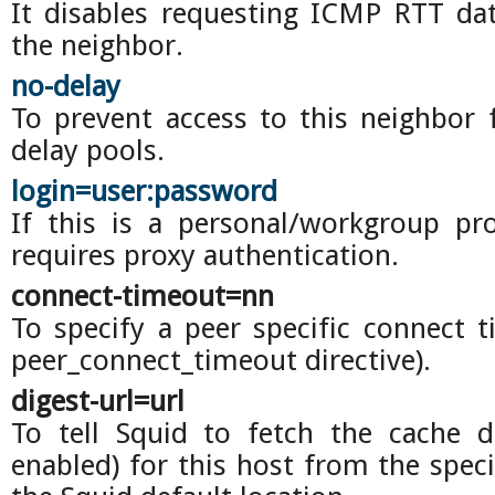
It disables requesting ICMP RTT da
the neighbor.
no-delay
To prevent access to this neighbor 
delay pools.
login=user:password
If this is a personal/workgroup pr
requires proxy authentication.
connect-timeout=nn
To specify a peer specific connect t
peer_connect_timeout directive).
digest-url=url
To tell Squid to fetch the cache di
enabled) for this host from the spec