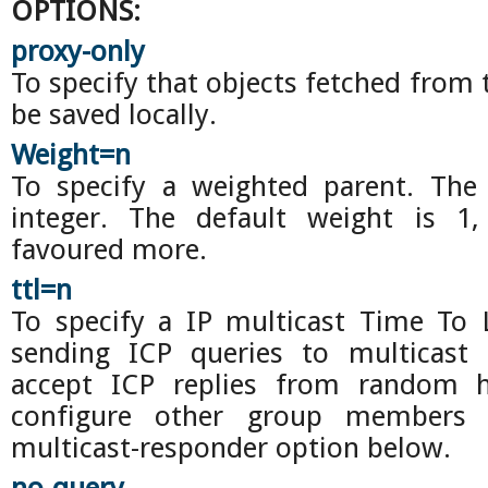
OPTIONS:
proxy-only
To specify that objects fetched from 
be saved locally.
Weight=n
To specify a weighted parent. Th
integer. The default weight is 1,
favoured more.
ttl=n
To specify a IP multicast Time To L
sending ICP queries to multicast
accept ICP replies from random 
configure other group members 
multicast-responder option below.