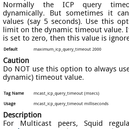
Normally the ICP query timeo
dynamically. But sometimes it can
values (say 5 seconds). Use this op
limit on the dynamic timeout value. I
is set to zero, then this value is ignor
Default
maximum_icp_query_timeout 2000
Caution
Do NOT use this option to always use 
dynamic) timeout value.
Tag Name
mcast_icp_query_timeout (msecs)
Usage
mcast_icp_query_timeout milliseconds
Description
For Multicast peers, Squid regul