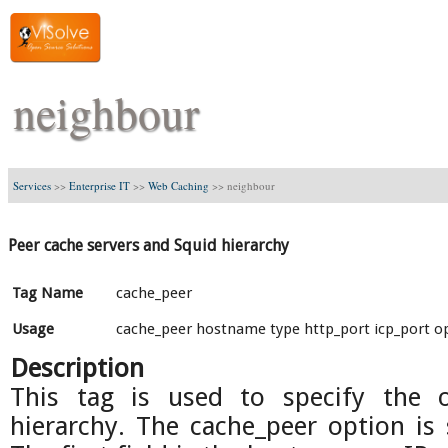
neighbour
Services
>>
Enterprise IT
>>
Web Caching
>>
neighbour
Peer cache servers and Squid hierarchy
Tag Name
cache_peer
Usage
cache_peer hostname type http_port icp_port o
Description
This tag is used to specify the 
hierarchy. The cache_peer option is s