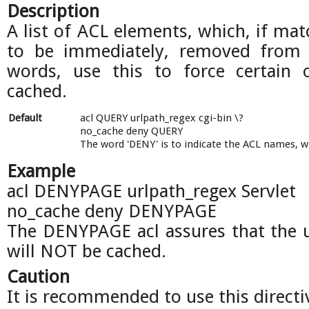
Description
A list of ACL elements, which, if mat
to be immediately, removed from 
words, use this to force certain 
cached.
Default
acl QUERY urlpath_regex cgi-bin \?
no_cache deny QUERY
The word 'DENY' is to indicate the ACL names, 
Example
acl DENYPAGE urlpath_regex Servlet
no_cache deny DENYPAGE
The DENYPAGE acl assures that the ur
will NOT be cached.
Caution
It is recommended to use this directiv