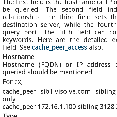
The first field is the hostname or IP o
be queried. The second field ind
relationship. The third field sets 
destination server, while the fourt
query port. The fifth field can c
keywords. Here are the detailed e
field. See
cache_peer_access
also.
Hostname
Hostname (FQDN) or IP address 
queried should be mentioned.
For ex,
cache_peer sib1.visolve.com siblin
only]
cache_peer 172.16.1.100 sibling 3128 
Type