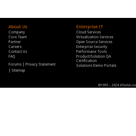
About Us
Enterprise IT
Company
Cloud Services
Core Team
Virtualization Services
Partner
Open Source Services
Careers
Enterprise Security
Contact Us
Performane Tools
FAQ
Product/Solution QA
Certification
|
Forums
Privacy Statement
Solutions Demo Portals
|
Sitemap
©1995 – 2024 ViSolve.co