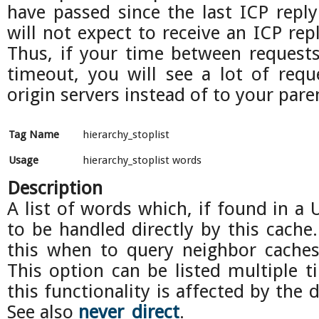
have passed since the last ICP reply
will not expect to receive an ICP rep
Thus, if your time between requests 
timeout, you will see a lot of req
origin servers instead of to your pare
Tag Name
hierarchy_stoplist
Usage
hierarchy_stoplist words
Description
A list of words which, if found in a 
to be handled directly by this cache
this when to query neighbor caches 
This option can be listed multiple 
this functionality is affected by the d
See also
never_direct
.