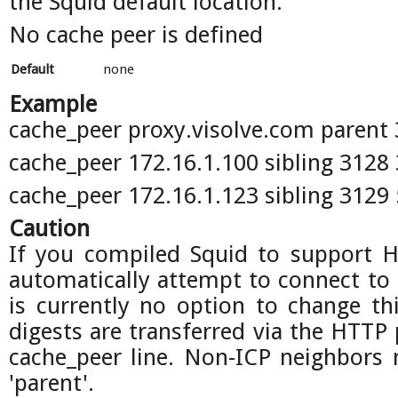
the Squid default location.
No cache peer is defined
Default
none
Example
cache_peer proxy.visolve.com parent 
cache_peer 172.16.1.100 sibling 3128
cache_peer 172.16.1.123 sibling 3129
Caution
If you compiled Squid to support H
automatically attempt to connect to 
is currently no option to change thi
digests are transferred via the HTTP 
cache_peer line. Non-ICP neighbors 
'parent'.