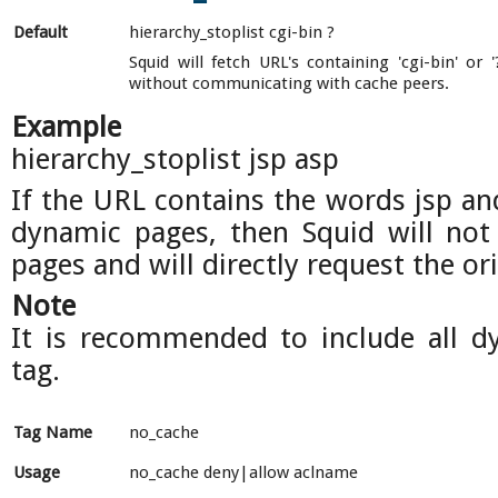
Default
hierarchy_stoplist cgi-bin ?
Squid will fetch URL's containing 'cgi-bin' or '
without communicating with cache peers.
Example
hierarchy_stoplist jsp asp
If the URL contains the words jsp an
dynamic pages, then Squid will not
pages and will directly request the ori
Note
It is recommended to include all d
tag.
Tag Name
no_cache
Usage
no_cache deny|allow aclname