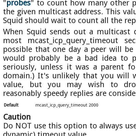
"
probes
" to count how many other pe
the given multicast address. This val
Squid should wait to count all the rep
When Squid sends out a multicast qu
most mcast_icp_query_timeout seco
possible that one day a peer will be
would probably be a bad idea to p
seriously, unless it was a parent fo
domain.) It's unlikely that you will 
value, but you may wish to dro
reasonably speedy replies are conside
Default
mcast_icp_query_timeout 2000
Caution
Do NOT use this option to always use 
dynamic) timeout value.