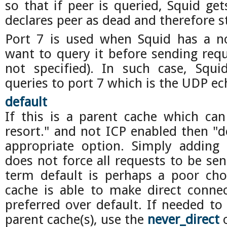
so that if peer is queried, Squid ge
declares peer as dead and therefore st
Port 7 is used when Squid has a no
want to query it before sending requ
not specified). In such case, Squi
queries to port 7 which is the UDP ec
default
If this is a parent cache which can
resort." and not ICP enabled then "d
appropriate option. Simply adding 
does not force all requests to be sen
term default is perhaps a poor cho
cache is able to make direct connect
preferred over default. If needed to 
parent cache(s), use the
never_direct
o