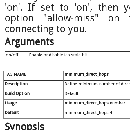
'on'. If set to 'on', then
option "allow-miss" on
connecting to you.
Arguments
on/off
Enable or disable icp stale hit
TAG NAME
minimum_direct_hops
Description
Define minimum number of direct 
Build Option
Default
Usage
minimum_direct_hops
number
Default
minimum_direct_hops 4
Synopsis