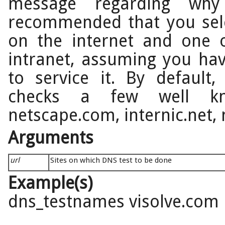
message regarding why
recommended that you sel
on the internet and one
intranet, assuming you ha
to service it. By default
checks a few well kn
netscape.com, internic.net,
Arguments
url
Sites on which DNS test to be done
Example(s)
dns_testnames visolve.com