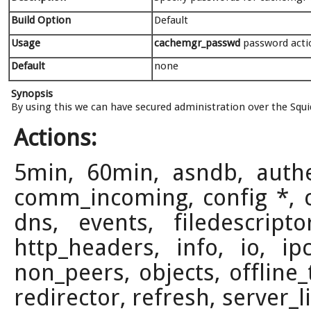
Build Option
Default
Usage
cachemgr_passwd
password actio
Default
none
Synopsis
By using this we can have secured administration over the Squi
Actions:
5min, 60min, asndb, authent
comm_incoming, config *, co
dns, events, filedescript
http_headers, info, io, 
non_peers, objects, offline_
redirector, refresh, server_l