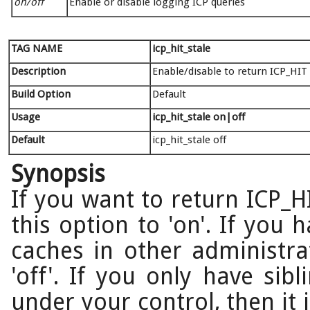
on/off
Enable or disable logging ICP queries
TAG NAME
icp_hit_stale
Description
Enable/disable to return ICP_HIT 
Build Option
Default
Usage
icp_hit_stale on|off
Default
icp_hit_stale off
Synopsis
If you want to return ICP_HI
this option to 'on'. If you 
caches in other administra
'off'. If you only have sib
under your control, then it 