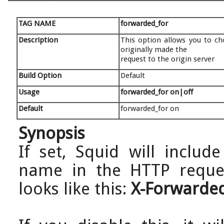
TAG NAME
forwarded_for
Description
This option allows you to c
originally made the
request to the origin server
Build Option
Default
Usage
forwarded_for on|off
Default
forwarded_for on
Synopsis
If set, Squid will includ
name in the HTTP request
looks like this:
X-Forwarded