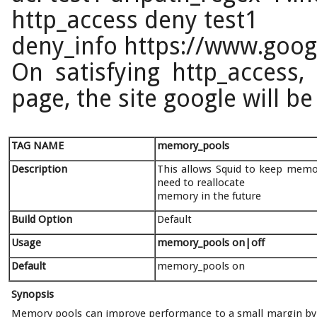
http_access deny test1
deny_info https://www.googl
On satisfying http_access,
page, the site google will be
TAG NAME
memory_pools
Description
This allows Squid to keep memory
need to reallocate
memory in the future
Build Option
Default
Usage
memory_pools
on|off
Default
memory_pools on
Synopsis
Memory pools can improve performance to a small margin by a