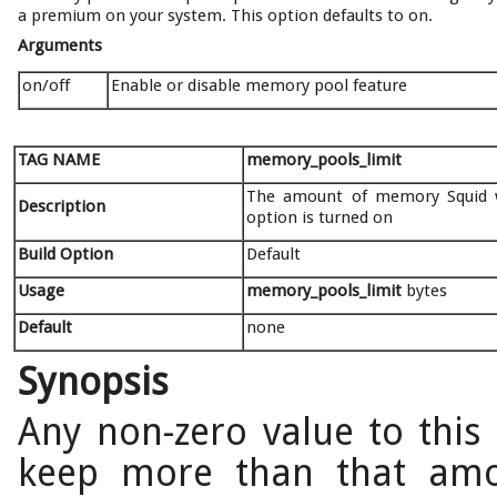
a premium on your system. This option defaults to on.
Arguments
on/off
Enable or disable memory pool feature
TAG NAME
memory_pools_limit
The amount of memory Squid wi
Description
option is turned on
Build Option
Default
Usage
memory_pools_limit
bytes
Default
none
Synopsis
Any non-zero value to this 
keep more than that amou