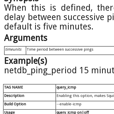
When this is defined, ther
delay between successive p
default is five minutes.
Arguments
timeunits
Time period between successive pings
Example(s)
netdb_ping_period 15 minu
TAG NAME
query_icmp
Description
Enabling this option, makes Squid
Build Option
--enable-icmp
Usage
query_icmp on|off