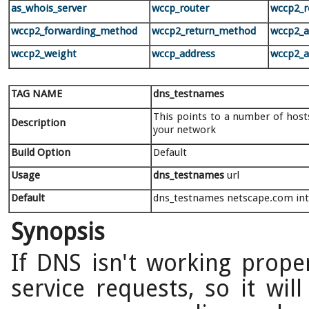
as_whois_server
wccp_router
wccp2_r
wccp2_forwarding_method
wccp2_return_method
wccp2_
wccp2_weight
wccp_address
wccp2_a
TAG NAME
dns_testnames
This points to a number of hosts
Description
your network
Build Option
Default
Usage
dns_testnames
url
Default
dns_testnames netscape.com inte
Synopsis
If DNS isn't working proper
service requests, so it will