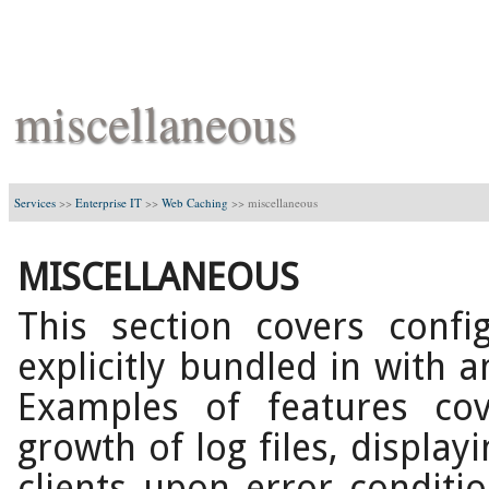
miscellaneous
Services
>>
Enterprise IT
>>
Web Caching
>>
miscellaneous
MISCELLANEOUS
This section covers confi
explicitly bundled in with a
Examples of features cov
growth of log files, displa
clients upon error conditio