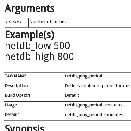
Arguments
number
Number of entries
Example(s)
netdb_low 500
netdb_high 800
TAG NAME
netdb_ping_period
Description
Defines minimum period for meas
Build Option
Default
Usage
netdb_ping_period
timeunits
Default
netdb_ping_period 5 minutes
Synopsis