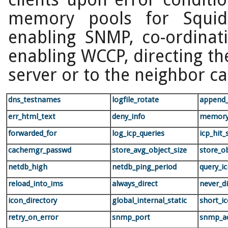
memory pools for Squi
enabling SNMP, co-ordinat
enabling WCCP, directing the
server or to the neighbor ca
dns_testnames
logfile_rotate
append
err_html_text
deny_info
memory
forwarded_for
log_icp_queries
icp_hit_
cachemgr_passwd
store_avg_object_size
store_o
netdb_high
netdb_ping_period
query_i
reload_into_ims
always_direct
never_di
icon_directory
global_internal_static
short_ic
retry_on_error
snmp_port
snmp_a