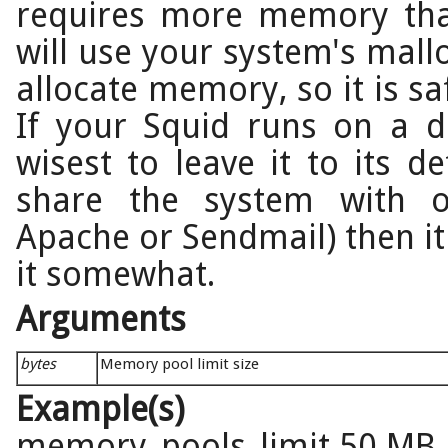
requires more memory than 
will use your system's mallo
allocate memory, so it is sa
If your Squid runs on a de
wisest to leave it to its de
share the system with ot
Apache or Sendmail) then it
it somewhat.
Arguments
bytes
Memory pool limit size
Example(s)
memory_pools_limit 50 MB