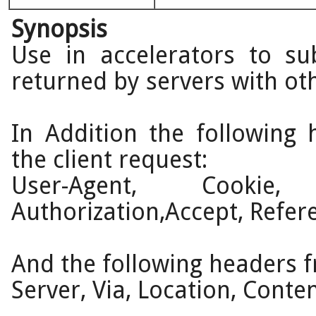
Synopsis
Use in accelerators to su
returned by servers with ot
In Addition the following
the client request:
User-Agent, Cookie, 
Authorization,Accept, Refer
And the following headers f
Server, Via, Location, Conte