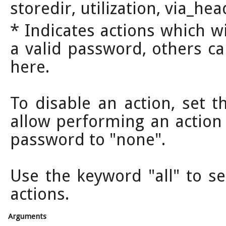
storedir, utilization, via_he
* Indicates actions which w
a valid password, others ca
here.
To disable an action, set t
allow performing an action
password to "none".
Use the keyword "all" to s
actions.
Arguments