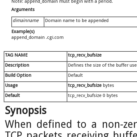
Note: append_domain must begin with a period.
Arguments
dimainname
Domain name to be appended
Example(s)
append_domain .cgi.com
TAG NAME
tcp_recv_bufsize
Description
Defines the size of the buffer us
Build Option
Default
Usage
tcp_recv_bufsize
bytes
Default
tcp_recv_bufsize 0 bytes
Synopsis
When defined to a non-zer
TCP packets receiving buffe