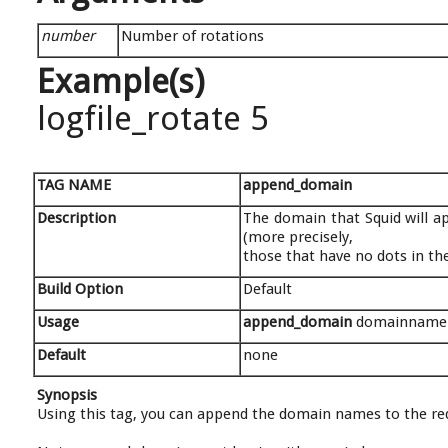
number
Number of rotations
Example(s)
logfile_rotate 5
TAG NAME
append_domain
Description
The domain that Squid will ap
(more precisely,
those that have no dots in t
Build Option
Default
Usage
append_domain
domainname
Default
none
Synopsis
Using this tag, you can append the domain names to the req