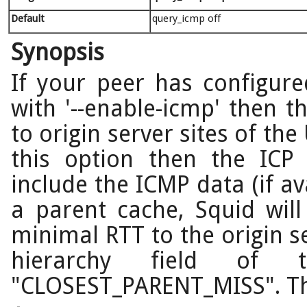
Default
query_icmp off
Synopsis
If your peer has configure
with '--enable-icmp' then t
to origin server sites of the
this option then the ICP 
include the ICMP data (if a
a parent cache, Squid wil
minimal RTT to the origin s
hierarchy field of 
"CLOSEST_PARENT_MISS". This