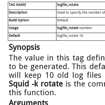
TAG NAME
logfile_rotate
Description
Used to specify the number of 
Build Option
Default
Usage
logfile_rotate
number
Default
logfile_rotate 10
Synopsis
The value in this tag defi
to be generated. This def
will keep 10 old log files
Squid -k rotate
is the com
this function.
Arguments