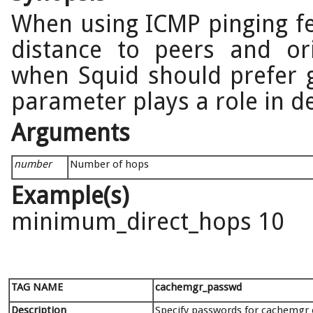
When using ICMP pinging fe
distance to peers and ori
when Squid should prefer g
parameter plays a role in de
Arguments
number
Number of hops
Example(s)
minimum_direct_hops 10
TAG NAME
cachemgr_passwd
Description
Specify passwords for cachemgr