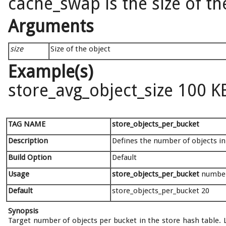
cache_swap is the size of th
Arguments
size
Size of the object
Example(s)
store_avg_object_size 100 K
TAG NAME
store_objects_per_bucket
Description
Defines the number of objects in
Build Option
Default
Usage
store_objects_per_bucket
numbe
Default
store_objects_per_bucket 20
Synopsis
Target number of objects per bucket in the store hash table. 