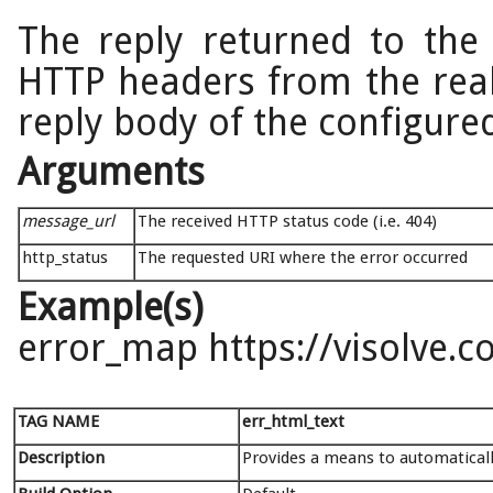
The reply returned to the c
HTTP headers from the real
reply body of the configure
Arguments
message_url
The received HTTP status code (i.e. 404)
http_status
The requested URI where the error occurred
Example(s)
error_map https://visolve.
TAG NAME
err_html_text
Description
Provides a means to automaticall