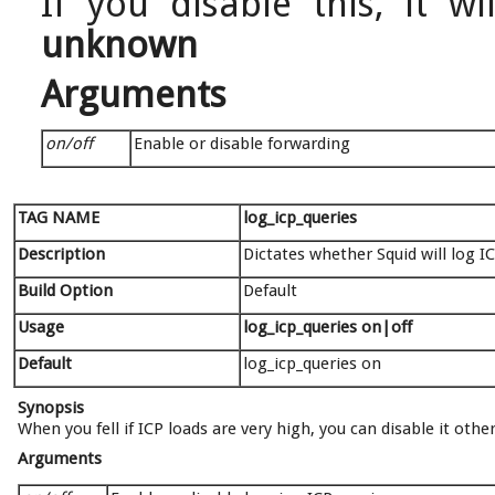
If you disable this, it w
unknown
Arguments
on/off
Enable or disable forwarding
TAG NAME
log_icp_queries
Description
Dictates whether Squid will log I
Build Option
Default
Usage
log_icp_queries on|off
Default
log_icp_queries on
Synopsis
When you fell if ICP loads are very high, you can disable it oth
Arguments