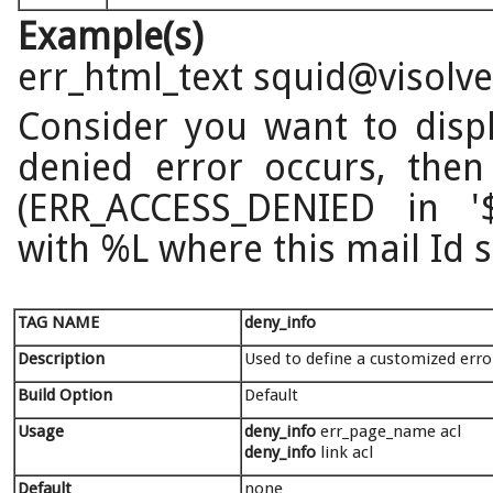
Example(s)
err_html_text squid@visolv
Consider you want to disp
denied error occurs, then
(ERR_ACCESS_DENIED in '$p
with %L where this mail Id 
TAG NAME
deny_info
Description
Used to define a customized erro
Build Option
Default
Usage
deny_info
err_page_name acl
deny_info
link acl
Default
none