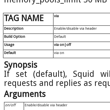
TAG NAME
via
Description
Enable/disable via header
Build Option
Default
Usage
via on|off
Default
via on
Synopsis
If set (default), Squid w
requests and replies as req
Arguments
on/off
Enable/disable via header