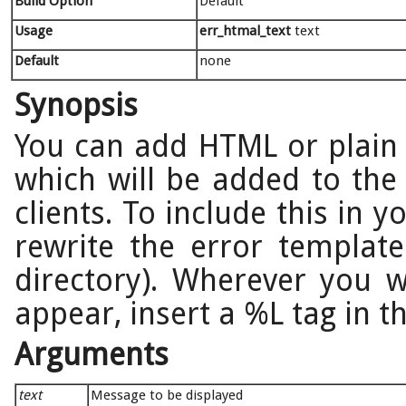
Build Option
Default
Usage
err_htmal_text
text
Default
none
Synopsis
You can add HTML or plain 
which will be added to the
clients. To include this in
rewrite the error template
directory). Wherever you 
appear, insert a %L tag in th
Arguments
text
Message to be displayed