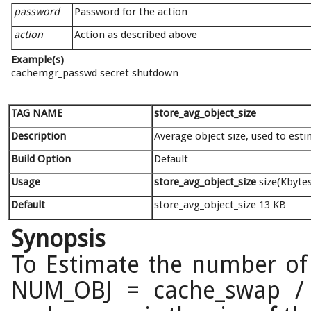
password
Password for the action
action
Action as described above
Example(s)
cachemgr_passwd secret shutdown
TAG NAME
store_avg_object_size
Description
Average object size, used to est
Build Option
Default
Usage
store_avg_object_size
size(Kbytes
Default
store_avg_object_size 13 KB
Synopsis
To Estimate the number of 
NUM_OBJ = cache_swap / s