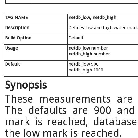
TAG NAME
netdb_low, netdb_high
Description
Defines low and high water mar
Build Option
Default
Usage
netdb_low
number
netdb_high
number
Default
netdb_low 900
netdb_high 1000
Synopsis
These measurements are 
The defaults are 900 and
mark is reached, database 
the low mark is reached.