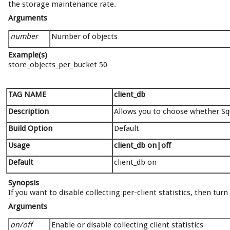
the storage maintenance rate.
Arguments
number
Number of objects
Example(s)
store_objects_per_bucket 50
TAG NAME
client_db
Description
Allows you to choose whether Squi
Build Option
Default
Usage
client_db on|off
Default
client_db on
Synopsis
If you want to disable collecting per-client statistics, then turn
Arguments
on/off
Enable or disable collecting client statistics