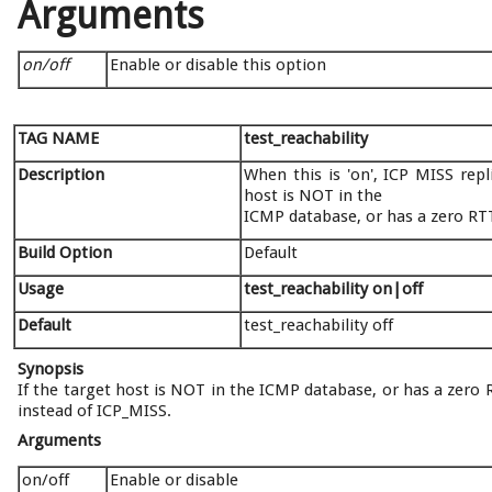
Arguments
on/off
Enable or disable this option
TAG NAME
test_reachability
Description
When this is 'on', ICP MISS rep
host is NOT in the
ICMP database, or has a zero RT
Build Option
Default
Usage
test_reachability on|off
Default
test_reachability off
Synopsis
If the target host is NOT in the ICMP database, or has a zero
instead of ICP_MISS.
Arguments
on/off
Enable or disable