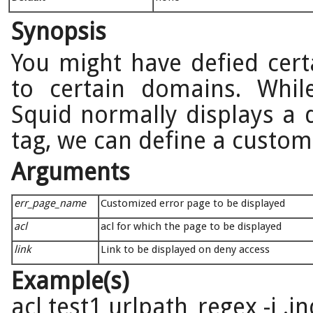
Synopsis
You might have defied certa
to certain domains. Whil
Squid normally displays a d
tag, we can define a custom
Arguments
err_page_name
Customized error page to be displayed
acl
acl for which the page to be displayed
link
Link to be displayed on deny access
Example(s)
acl test1 urlpath_regex -i .i