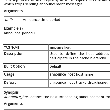
which stops sending announcement messages.
Arguments
units
Announce time period
Example(s)
announce_period 10
TAG NAME
announce_host
Description
Used to define the host addres
participate in the cache hierarchy
Built Option
Default
Usage
announce_host
hostname
Default
announce_host tracker.ircache.net
Synopsis
announce_host
defines the host for sending announcement mess
Arguments