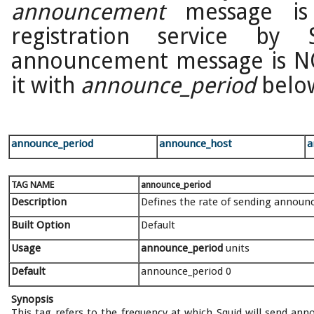
announcement
message is 
registration service by
announcement message is N
it with
announce_period
belo
announce_period
announce_host
a
TAG NAME
announce_period
Description
Defines the rate of sending annou
Built Option
Default
Usage
announce_period
units
Default
announce_period 0
Synopsis
This tag refers to the frequency at which Squid will send a