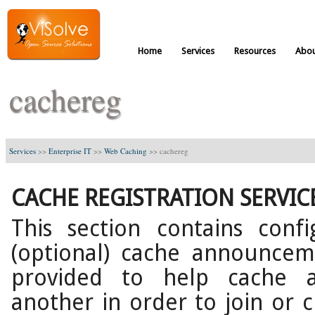
Home
Services
Resources
Abou
cachereg
Services
>>
Enterprise IT
>>
Web Caching
>>
cachereg
CACHE REGISTRATION SERVIC
This section contains conf
(optional) cache announcemen
provided to help cache a
another in order to join or c