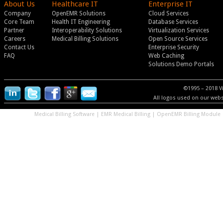
About Us
Healthcare IT
Enterprise IT
Company
OpenEMR Solutions
Cloud Services
Core Team
Health IT Engineering
Database Services
Partner
Interoperability Solutions
Virtualization Services
Careers
Medical Billing Solutions
Open Source Services
Contact Us
Enterprise Security
FAQ
Web Caching
Solutions Demo Portals
©1995 – 2018 V
All logos used on our websi
Medical Billing Software
|
EMR Medical Billing
|
OpenEMR Billing Module