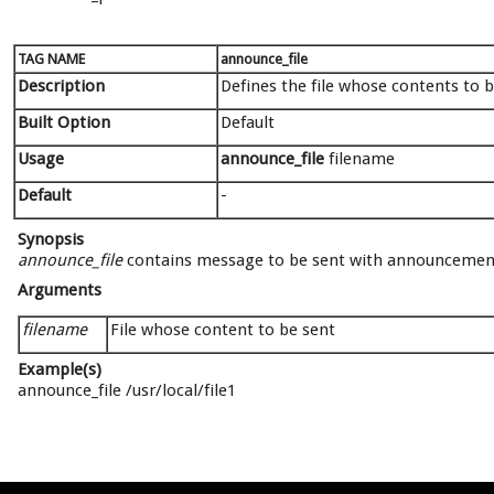
TAG NAME
announce_file
Description
Defines the file whose contents to
Built Option
Default
Usage
announce_file
filename
Default
-
Synopsis
announce_file
contains message to be sent with announcemen
Arguments
filename
File whose content to be sent
Example(s)
announce_file /usr/local/file1