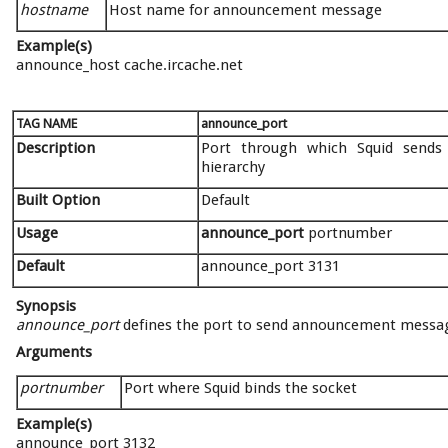
hostname
Host name for announcement message
Example(s)
announce_host cache.ircache.net
TAG NAME
announce_port
Description
Port through which Squid sends
hierarchy
Built Option
Default
Usage
announce_port
portnumber
Default
announce_port 3131
Synopsis
announce_port
defines the port to send announcement message 
Arguments
portnumber
Port where Squid binds the socket
Example(s)
announce_port 3132