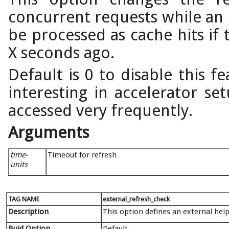
concurrent requests while an 
be processed as cache hits if 
X seconds ago.
Default is 0 to disable this f
interesting in accelerator se
accessed very frequently.
Arguments
time-
Timeout for refresh
units
TAG NAME
external_refresh_check
Description
This option defines an external hel
Buid Option
Default