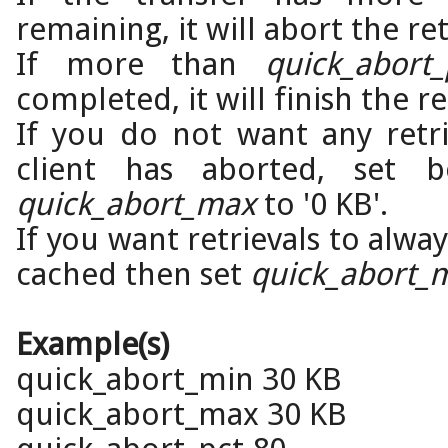
remaining, it will abort the ret
If more than
quick_abort_
completed, it will finish the re
If you do not want any retri
client has aborted, set
quick_abort_max
to '0 KB'.
If you want retrievals to alwa
cached then set
quick_abort_
Example(s)
quick_abort_min 30 KB
quick_abort_max 30 KB