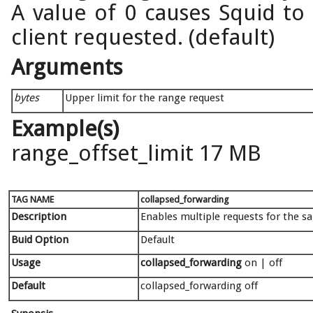
A value of 0 causes Squid to
client requested. (default)
Arguments
bytes
Upper limit for the range request
Example(s)
range_offset_limit 17 MB
TAG NAME
collapsed_forwarding
Description
Enables multiple requests for the s
Buid Option
Default
Usage
collapsed_forwarding
on | off
Default
collapsed_forwarding off