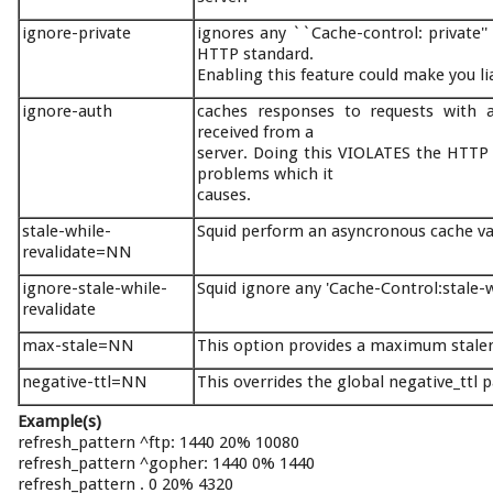
ignore-private
ignores any ``Cache-control: private''
HTTP standard.
Enabling this feature could make you li
ignore-auth
caches responses to requests with au
received from a
server. Doing this VIOLATES the HTTP s
problems which it
causes.
stale-while-
Squid perform an asyncronous cache val
revalidate=NN
ignore-stale-while-
Squid ignore any 'Cache-Control:stale-
revalidate
max-stale=NN
This option provides a maximum stalen
negative-ttl=NN
This overrides the global negative_ttl 
Example(s)
refresh_pattern ^ftp: 1440 20% 10080
refresh_pattern ^gopher: 1440 0% 1440
refresh_pattern . 0 20% 4320