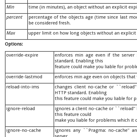
Min
time (in minutes), an object without an explicit exp
percent
percentage of the objects age (time since last modi
be considered fresh.
Max
upper limit on how long objects without an explicit 
Options:
override-expire
enforces min age even if the server
standard. Enabling this
feature could make you liable for probl
override-lastmod
enforces min age even on objects that 
reload-into-ims
changes client no-cache or ``reload''
HTTP standard. Enabling
this feature could make you liable for 
ignore-reload
ignores a client no-cache or ``reload'
this feature could
make you liable for problems which it 
ignore-no-cache
ignores any ``Pragma: no-cache'' an
server.