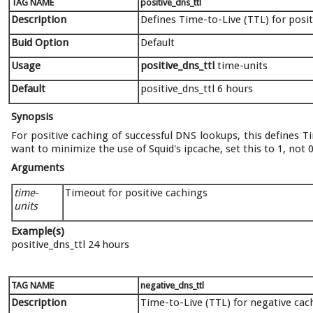
TAG NAME
positive_dns_ttl
Description
Defines Time-to-Live (TTL) for posi
Buid Option
Default
Usage
positive_dns_ttl
time-units
Default
positive_dns_ttl 6 hours
Synopsis
For positive caching of successful DNS lookups, this defines Ti
want to minimize the use of Squid's ipcache, set this to 1, not 0
Arguments
time-
Timeout for positive cachings
units
Example(s)
positive_dns_ttl 24 hours
TAG NAME
negative_dns_ttl
Description
Time-to-Live (TTL) for negative cac