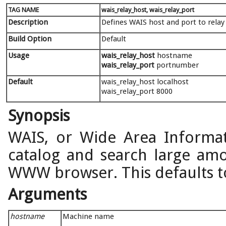
TAG NAME
wais_relay_host, wais_relay_port
Description
Defines WAIS host and port to relay
Build Option
Default
Usage
wais_relay_host
hostname
wais_relay_port
portnumber
Default
wais_relay_host localhost
wais_relay_port 8000
Synopsis
WAIS, or Wide Area Informat
catalog and search large amo
WWW browser. This defaults to
Arguments
hostname
Machine name