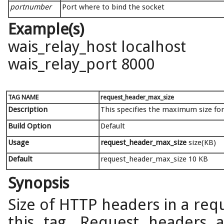
portnumber
Port where to bind the socket
Example(s)
wais_relay_host localhost
wais_relay_port 8000
TAG NAME
request_header_max_size
Description
This specifies the maximum size fo
Build Option
Default
Usage
request_header_max_size
size(KB)
Default
request_header_max_size 10 KB
Synopsis
Size of HTTP headers in a req
this tag. Request headers ar