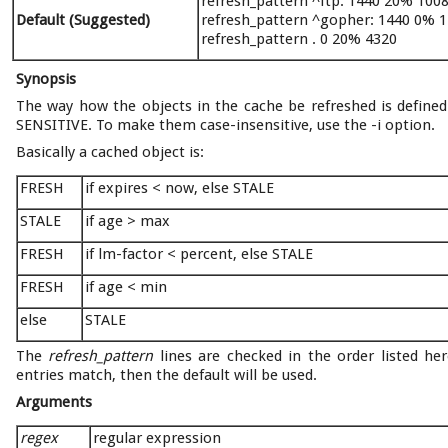
refresh_pattern ^ftp: 1440 20% 100
Default (Suggested)
refresh_pattern ^gopher: 1440 0% 
refresh_pattern . 0 20% 4320
Synopsis
The way how the objects in the cache be refreshed is defined 
SENSITIVE. To make them case-insensitive, use the -i option.
Basically a cached object is:
FRESH
if expires < now, else STALE
STALE
if age > max
FRESH
if lm-factor < percent, else STALE
FRESH
if age < min
else
STALE
The
refresh_pattern
lines are checked in the order listed her
entries match, then the default will be used.
Arguments
regex
regular expression