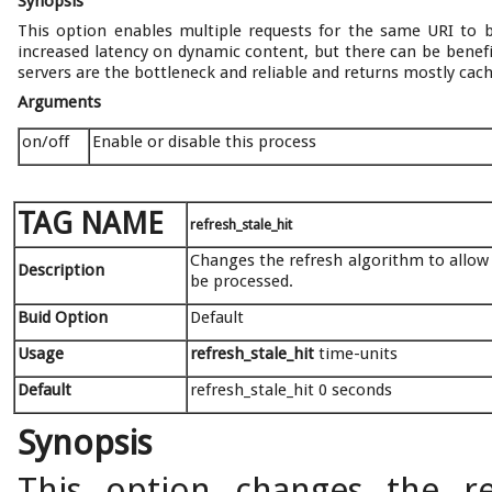
Synopsis
This option enables multiple requests for the same URI to 
increased latency on dynamic content, but there can be benefi
servers are the bottleneck and reliable and returns mostly cac
Arguments
on/off
Enable or disable this process
TAG NAME
refresh_stale_hit
Changes the refresh algorithm to allow 
Description
be processed.
Buid Option
Default
Usage
refresh_stale_hit
time-units
Default
refresh_stale_hit 0 seconds
Synopsis
This option changes the re