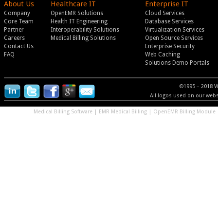
About Us
Healthcare IT
Enterprise IT
Company
OpenEMR Solutions
Cloud Services
Core Team
Health IT Engineering
Database Services
Partner
Interoperability Solutions
Virtualization Services
Careers
Medical Billing Solutions
Open Source Services
Contact Us
Enterprise Security
FAQ
Web Caching
Solutions Demo Portals
©1995 – 2018 V
All logos used on our websi
Medical Billing Software
|
EMR Medical Billing
|
OpenEMR Billing Module