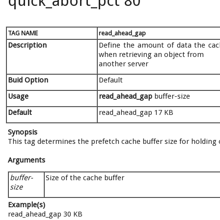
quick_abort_pct 80
TAG NAME
read_ahead_gap
Description
Define the amount of data the cach
when retrieving an object from
another server
Buid Option
Default
Usage
read_ahead_gap
buffer-size
Default
read_ahead_gap 17 KB
Synopsis
This tag determines the prefetch cache buffer size for holding 
Arguments
buffer-
Size of the cache buffer
size
Example(s)
read_ahead_gap 30 KB