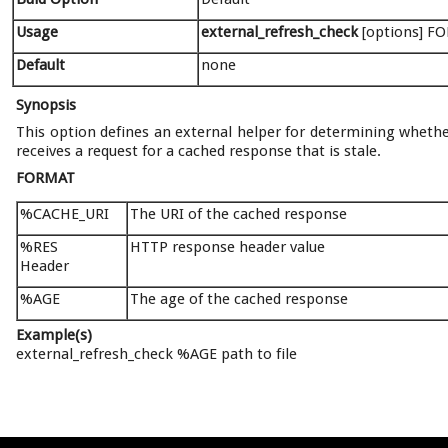
Usage
external_refresh_check
[options] FO
Default
none
Synopsis
This option defines an external helper for determining whether
receives a request for a cached response that is stale.
FORMAT
%CACHE_URI
The URI of the cached response
%RES
HTTP response header value
Header
%AGE
The age of the cached response
Example(s)
external_refresh_check %AGE path to file