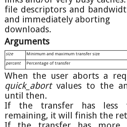
file descriptors and bandwid
and immediately aborting
downloads.
Arguments
size
Minimum and maximum transfer size
percent
Percentage of transfer
When the user aborts a requ
quick_abort
values to the am
until then.
If the transfer has les
remaining, it will finish the ret
If the transfer has mor