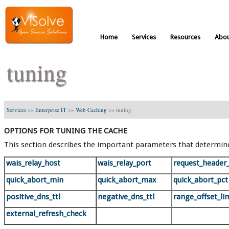
Home
Services
Resources
Abou
tuning
Services
>>
Enterprise IT
>>
Web Caching
>>
tuning
OPTIONS FOR TUNING THE CACHE
This section describes the important parameters that determin
wais_relay_host
wais_relay_port
request_header
quick_abort_min
quick_abort_max
quick_abort_pct
positive_dns_ttl
negative_dns_ttl
range_offset_li
external_refresh_check