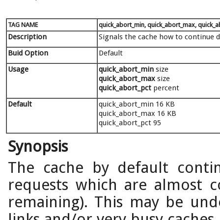
TAG NAME
quick_abort_min, quick_abort_max, quick_a
Description
Signals the cache how to continue d
Buid Option
Default
Usage
quick_abort_min
size
quick_abort_max
size
quick_abort_pct
percent
Default
quick_abort_min 16 KB
quick_abort_max 16 KB
quick_abort_pct 95
Synopsis
The cache by default conti
requests which are almost c
remaining). This may be unde
links and/or very busy caches