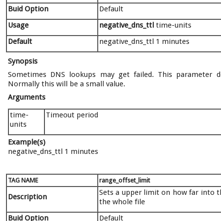
Buid Option
Default
Usage
negative_dns_ttl
time-units
Default
negative_dns_ttl 1 minutes
Synopsis
Sometimes DNS lookups may get failed. This parameter def
Normally this will be a small value.
Arguments
time-
Timeout period
units
Example(s)
negative_dns_ttl 1 minutes
TAG NAME
range_offset_limit
Sets a upper limit on how far into 
Description
the whole file
Buid Option
Default