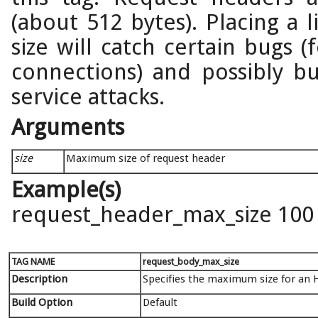
(about 512 bytes). Placing a 
size will catch certain bugs 
connections) and possibly bu
service attacks.
Arguments
size
Maximum size of request header
Example(s)
request_header_max_size 100
TAG NAME
request_body_max_size
Description
Specifies the maximum size for an 
Build Option
Default