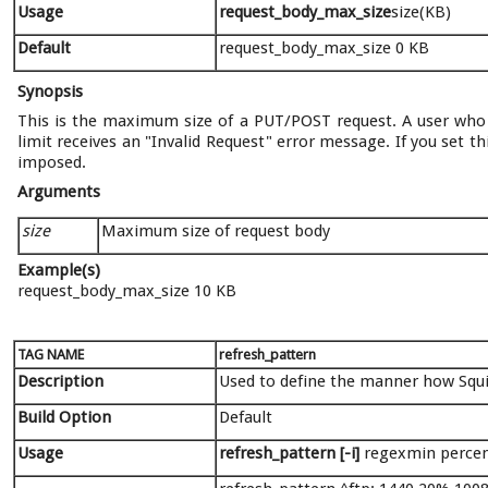
Usage
request_body_max_size
size(KB)
Default
request_body_max_size 0 KB
Synopsis
This is the maximum size of a PUT/POST request. A user who 
limit receives an "Invalid Request" error message. If you set th
imposed.
Arguments
size
Maximum size of request body
Example(s)
request_body_max_size 10 KB
TAG NAME
refresh_pattern
Description
Used to define the manner how Squid
Build Option
Default
Usage
refresh_pattern [-i]
regexmin percen