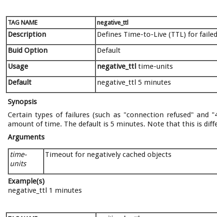
TAG NAME
negative_ttl
Description
Defines Time-to-Live (TTL) for faile
Buid Option
Default
Usage
negative_ttl
time-units
Default
negative_ttl 5 minutes
Synopsis
Certain types of failures (such as "connection refused" and 
amount of time. The default is 5 minutes. Note that this is di
Arguments
time-
Timeout for negatively cached objects
units
Example(s)
negative_ttl 1 minutes