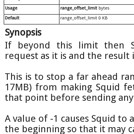
Usage
range_offset_limit
bytes
Default
range_offset_limit 0 KB
Synopsis
If beyond this limit then
request as it is and the result
This is to stop a far ahead ran
17MB) from making Squid fet
that point before sending anyt
A value of -1 causes Squid to 
the beginning so that it may ca