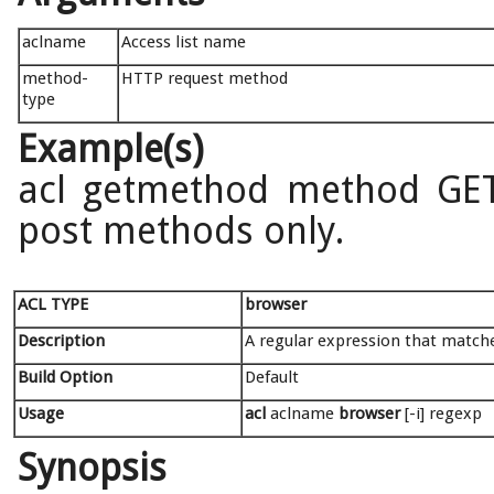
aclname
Access list name
method-
HTTP request method
type
Example(s)
acl getmethod method GET
post methods only.
ACL TYPE
browser
Description
A regular expression that matche
Build Option
Default
Usage
acl
aclname
browser
[-i] regexp
Synopsis