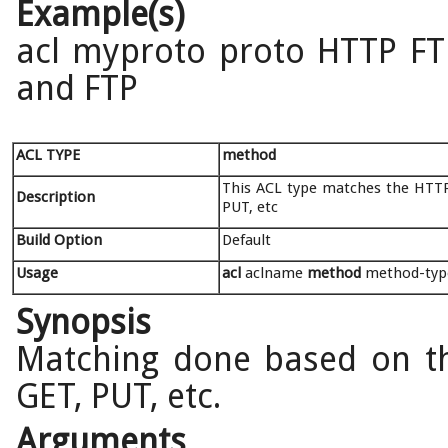
Example(s)
acl myproto proto HTTP FTP
and FTP
ACL TYPE
method
This ACL type matches the HTTP
Description
PUT, etc
Build Option
Default
Usage
acl
aclname
method
method-typ
Synopsis
Matching done based on t
GET, PUT, etc.
Arguments