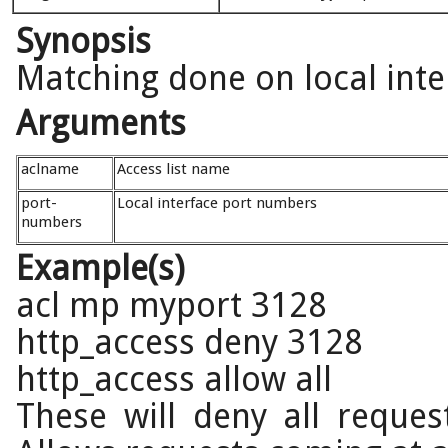
Synopsis
Matching done on local inte
Arguments
aclname
Access list name
port-
Local interface port numbers
numbers
Example(s)
acl mp myport 3128
http_access deny 3128
http_access allow all
These will deny all reque