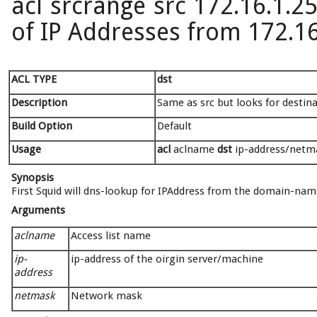
acl srcrange src 172.16.1.25
of IP Addresses from 172.16
ACL TYPE
dst
Description
Same as src but looks for destin
Build Option
Default
Usage
acl
aclname
dst
ip-address/netmas
Synopsis
First Squid will dns-lookup for IPAddress from the domain-name,
Arguments
aclname
Access list name
ip-
ip-address of the oirgin server/machine
address
netmask
Network mask