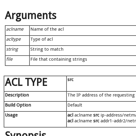
Arguments
aclname
Name of the acl
acltype
Type of acl
string
String to match
file
File that containing strings
ACL TYPE
src
Description
The IP address of the requesting c
Build Option
Default
Usage
acl
aclname
src
ip-address/netmas
acl
aclname
src
addr1-addr2/netm
Synopsis