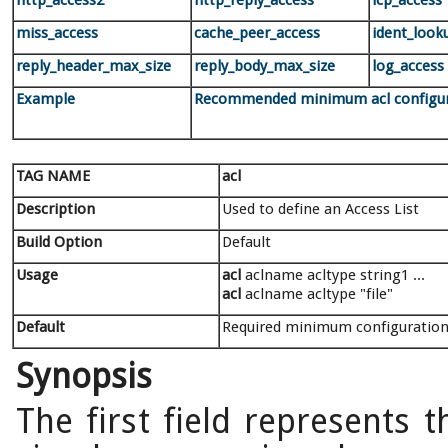
http_access2
http_reply_access
icp_access
miss_access
cache_peer_access
ident_look
reply_header_max_size
reply_body_max_size
log_access
Example
Recommended minimum acl configur
TAG NAME
acl
Description
Used to define an Access List
Build Option
Default
Usage
acl
aclname acltype string1 ...
acl
aclname acltype "file"
Default
Required minimum configuration
Synopsis
The first field represents 