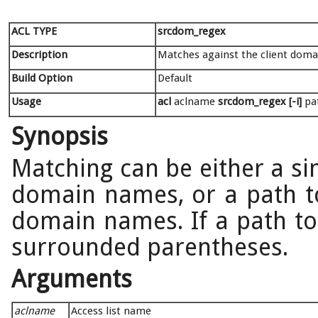
ACL TYPE
srcdom_regex
Description
Matches against the client dom
Build Option
Default
Usage
acl
aclname
srcdom_regex [-i]
pat
Synopsis
Matching can be either a si
domain names, or a path to 
domain names. If a path to a
surrounded parentheses.
Arguments
aclname
Access list name