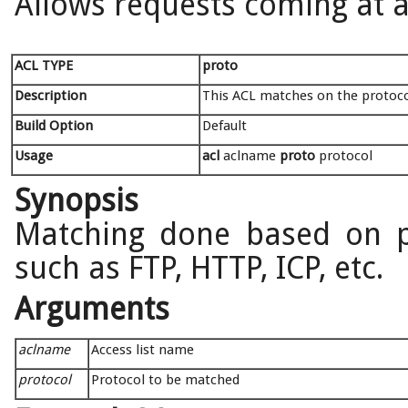
Allows requests coming at al
ACL TYPE
proto
Description
This ACL matches on the protoco
Build Option
Default
Usage
acl
aclname
proto
protocol
Synopsis
Matching done based on p
such as FTP, HTTP, ICP, etc.
Arguments
aclname
Access list name
protocol
Protocol to be matched