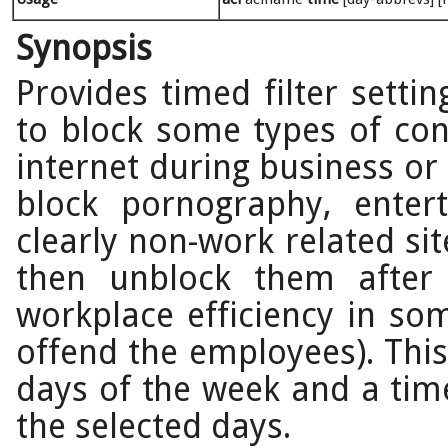
Synopsis
Provides timed filter settin
to block some types of con
internet during business o
block pornography, enter
clearly non-work related si
then unblock them after
workplace efficiency in som
offend the employees). This
days of the week and a time
the selected days.