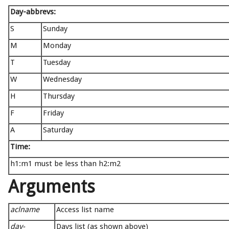
Day-abbrevs:
S
Sunday
M
Monday
T
Tuesday
W
Wednesday
H
Thursday
F
Friday
A
Saturday
Time:
h1:m1 must be less than h2:m2
Arguments
aclname
Access list name
day-
Days list (as shown above)