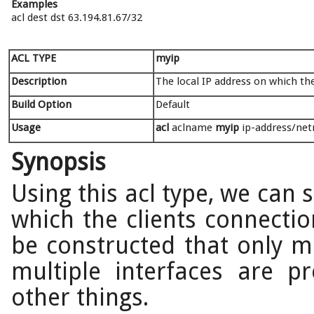
Examples
acl dest dst 63.194.81.67/32
ACL TYPE
myip
Description
The local IP address on which the
Build Option
Default
Usage
acl
aclname
myip
ip-address/netm
Synopsis
Using this acl type, we can 
which the clients connectio
be constructed that only m
multiple interfaces are 
other things.