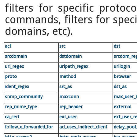
filters for specific protoco
commands, filters for specif
domains, etc).
acl
src
dst
srcdomain
dstdomain
srcdom_re
url_regex
urlpath_regex
urllogin
proto
method
browser
ident_regex
src_as
dst_as
snmp_community
maxconn
max_user_
rep_mime_type
rep_header
external
ca_cert
ext_user
ext_user_r
follow_x_forwarded_for
acl_uses_indirect_client
delay_pool_