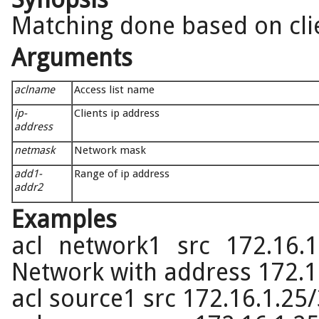
Matching done based on cli
Arguments
aclname
Access list name
ip-
Clients ip address
address
netmask
Network mask
add1-
Range of ip address
addr2
Examples
acl network1 src 172.16.1
Network with address 172.1
acl source1 src 172.16.1.25/