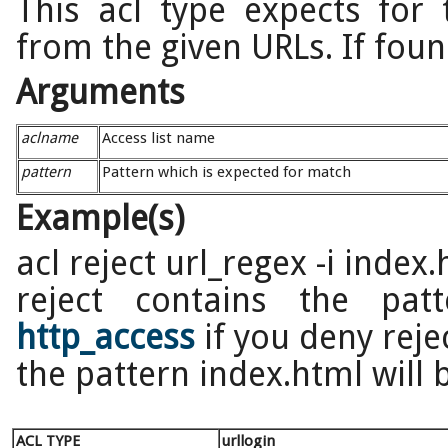
This acl type expects for 
from the given URLs. If found
Arguments
aclname
Access list name
pattern
Pattern which is expected for match
Example(s)
acl reject url_regex -i index
reject contains the pat
http_access
if you deny reje
the pattern index.html will 
ACL TYPE
urllogin