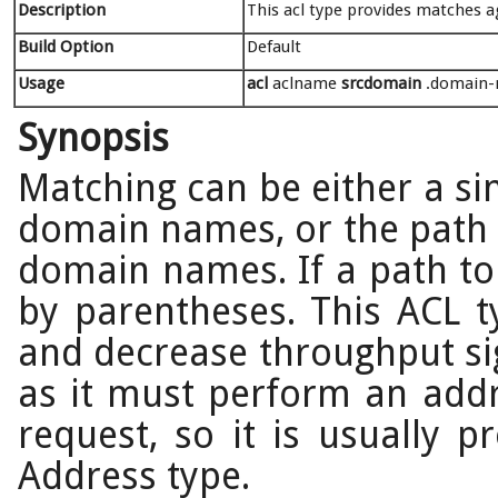
Description
This acl type provides matches 
Build Option
Default
Usage
acl
aclname
srcdomain
.domain-n
Synopsis
Matching can be either a si
domain names, or the path to
domain names. If a path to 
by parentheses. This ACL t
and decrease throughput sig
as it must perform an add
request, so it is usually p
Address type.