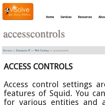
Home
Services
Resources
Abou
accesscontrols
Services
>>
Enterprise IT
>>
Web Caching
>>
accesscontrols
ACCESS CONTROLS
Access control settings 
features of Squid. You can
for various entities and a