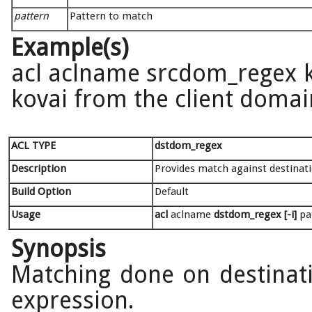
pattern
Pattern to match
Example(s)
acl aclname srcdom_regex ko
kovai from the client doma
ACL TYPE
dstdom_regex
Description
Provides match against destina
Build Option
Default
Usage
acl
aclname
dstdom_regex [-i]
pat
Synopsis
Matching done on destinat
expression.