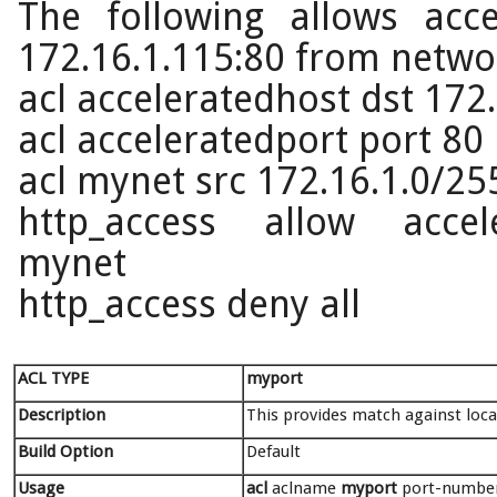
The following allows acc
172.16.1.115:80 from netwo
acl acceleratedhost dst 172
acl acceleratedport port 80
acl mynet src 172.16.1.0/25
http_access allow accele
mynet
http_access deny all
ACL TYPE
myport
Description
This provides match against loca
Build Option
Default
Usage
acl
aclname
myport
port-numbers