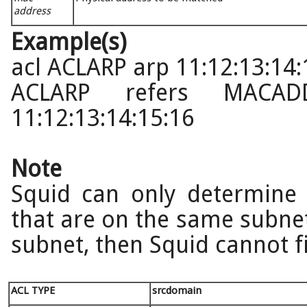
address
Example(s)
acl ACLARP arp 11:12:13:14:
ACLARP refers MACAD
11:12:13:14:15:16
Note
Squid can only determine 
that are on the same subnet. 
subnet, then Squid cannot f
ACL TYPE
srcdomain