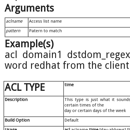
Arguments
aclname
Access list name
pattern
Patern to match
Example(s)
acl domain1 dstdom_regex 
word redhat from the client'
ACL TYPE
time
Description
This type is just what it sound
certain times of the
day or certain days of the week
Build Option
Default
Usage
acl
aclname
time
[day-abbrevs] 