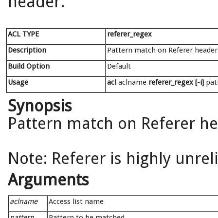
header.
ACL TYPE
referer_regex
Description
Pattern match on Referer header
Build Option
Default
Usage
acl
aclname
referer_regex [-i]
pat
Synopsis
Pattern match on Referer h
Note: Referer is highly unrel
Arguments
aclname
Access list name
pattern
Pattern to be matched