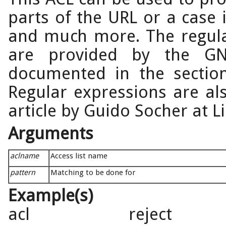
parts of the URL or a case 
and much more. The regula
are provided by the GN
documented in the sectio
Regular expressions are als
article by Guido Socher at L
Arguments
aclname
Access list name
pattern
Matching to be done for
Example(s)
acl reject 