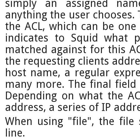
simply an assigned nam
anything the user chooses. T
the ACL, which can be one 
indicates to Squid what 
matched against for this AC
the requesting clients addr
host name, a regular expr
many more. The final field 
Depending on what the ACL
address, a series of IP addr
When using "file", the fil
line.