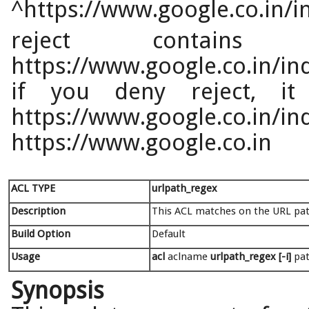
^https://www.google.co.in/i
reject contain
https://www.google.co.in/ind
if you deny reject, it
https://www.google.co.in/i
https://www.google.co.in
ACL TYPE
urlpath_regex
Description
This ACL matches on the URL pat
Build Option
Default
Usage
acl
aclname
urlpath_regex [-i]
pa
Synopsis