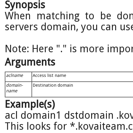
Synopsis
When matching to be don
servers domain, you can use 
Note: Here "." is more impor
Arguments
aclname
Access list name
domain-
Destination domain
name
Example(s)
acl domain1 dstdomain .ko
This looks for *.kovaiteam