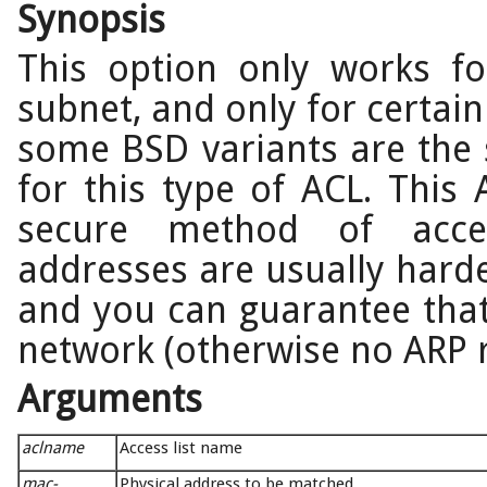
Synopsis
This option only works fo
subnet, and only for certain
some BSD variants are the
for this type of ACL. Thi
secure method of acce
addresses are usually harde
and you can guarantee that 
network (otherwise no ARP r
Arguments
aclname
Access list name
mac-
Physical address to be matched