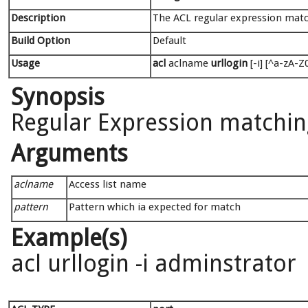
Description
The ACL regular expression matc
Build Option
Default
Usage
acl
aclname
urllogin
[-i] [^a-zA-Z0
Synopsis
Regular Expression matching
Arguments
aclname
Access list name
pattern
Pattern which ia expected for match
Example(s)
acl urllogin -i adminstrator