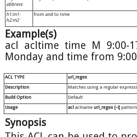
abbrevs
h1:m1-
from and to time
h2:m2
Example(s)
acl acltime time M 9:00-1
Monday and time from 9:00 
ACL TYPE
url_regex
Description
Matches using a regular express
Build Option
Default
Usage
acl
aclname
url_regex [-i]
pattern
Synopsis
This ACL can be used to pro