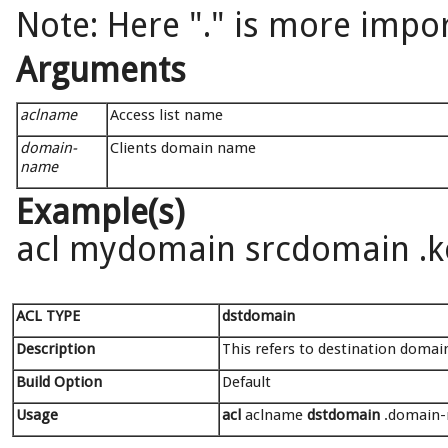
Note: Here "." is more impor
Arguments
aclname
Access list name
domain-
Clients domain name
name
Example(s)
acl mydomain srcdomain .
ACL TYPE
dstdomain
Description
This refers to destination domain
Build Option
Default
Usage
acl
aclname
dstdomain
.domain-