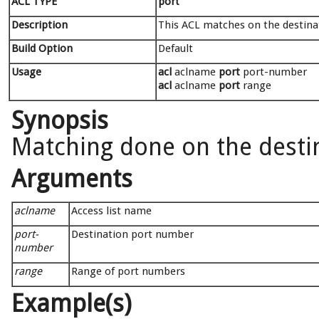
ACL TYPE
port
Description
This ACL matches on the destinat
Build Option
Default
Usage
acl
aclname
port
port-number
acl
aclname
port
range
Synopsis
Matching done on the destin
Arguments
aclname
Access list name
port-
Destination port number
number
range
Range of port numbers
Example(s)