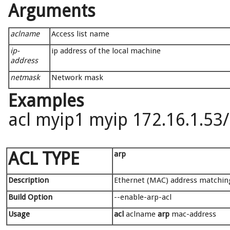
Arguments
aclname
Access list name
ip-
ip address of the local machine
address
netmask
Network mask
Examples
acl myip1 myip 172.16.1.53
ACL TYPE
arp
Description
Ethernet (MAC) address matchin
Build Option
--enable-arp-acl
Usage
acl
aclname
arp
mac-address