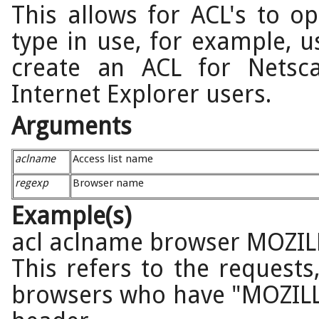
This allows for ACL's to 
type in use, for example, u
create an ACL for Netsc
Internet Explorer users.
Arguments
aclname
Access list name
regexp
Browser name
Example(s)
acl aclname browser MOZIL
This refers to the request
browsers who have "MOZILL