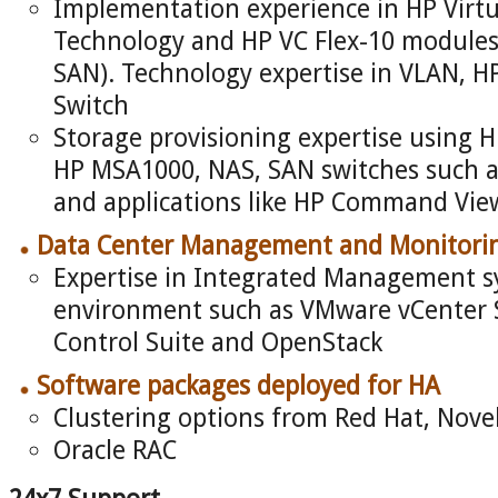
Implementation experience in HP Virtu
Technology and HP VC Flex-10 modules 
SAN). Technology expertise in VLAN, H
Switch
Storage provisioning expertise using 
HP MSA1000, NAS, SAN switches such a
and applications like HP Command Vi
Data Center Management and Monitori
Expertise in Integrated Management sy
environment such as VMware vCenter S
Control Suite and OpenStack
Software packages deployed for HA
Clustering options from Red Hat, Nove
Oracle RAC