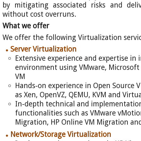
by mitigating associated risks and deli
without cost overruns.
What we offer
We offer the following Virtualization servi
Server Virtualization
Extensive experience and expertise in 
environment using VMware, Microsoft 
VM
Hands-on experience in Open Source Vi
as Xen, OpenVZ, QEMU, KVM and Virtu
In-depth technical and implementation s
functionalities such as VMware vMotion
Migration, HP Online VM Migration an
Network/Storage Virtualization