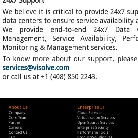
24x7 Support
We believe it is critical to provide 24x7 su
data centers to ensure service availability
We provide end-to-end 24x7 Data 
Management, Service Availability, Per
Monitoring & Management services.
To know more about our support, please 
services@visolve.com
or call us at +1 (408) 850 2243.
About Us
Enterprise IT
Company
Cloud Services
Core Team
Virtualization Services
Partner
Open Source Services
Careers
Enterprise Security
Contact Us
Performane Tools
FAQ
Product/Solution QA