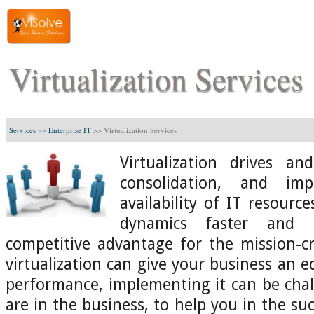
Virtualization Services
Services
>>
Enterprise IT
>>
Virtualization Services
Virtualization drives a
consolidation, and imp
availability of IT resourc
dynamics faster and b
competitive advantage for the mission-cri
virtualization can give your business an 
performance, implementing it can be chal
are in the business, to help you in the s