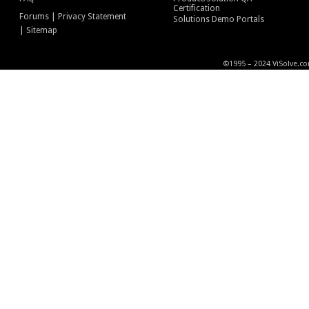
Certification
|
Forums
Privacy Statement
Solutions Demo Portals
|
Sitemap
©1995 – 2024 ViSolve.co