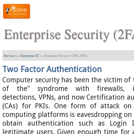
Enterprise Security (2
Services
>>
Enterprise IT
>>
Enterprise Security (2FA, SSO)
Two Factor Authentication
Computer security has been the victim of 
of the" syndrome with firewalls, i
detections, VPNs, and now Certification au
(CAs) for PKIs. One form of attack on
computing platforms is eavesdropping on
obtain authentication such as Login
legitimate users. Given enough time for at