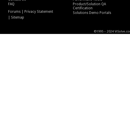
FAQ
Product/Solution QA
Certification
|
Forums
Privacy Statement
Solutions Demo Portals
|
Sitemap
©1995 – 2024 ViSolve.co