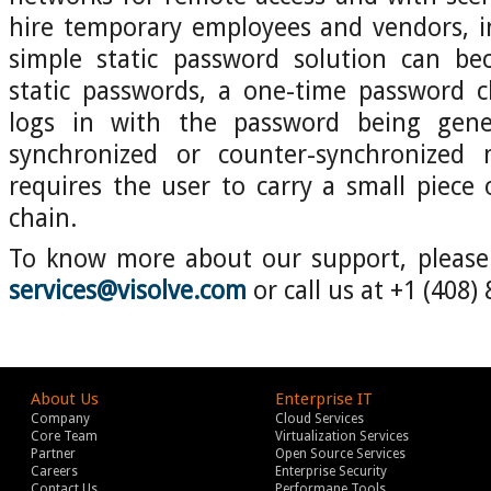
hire temporary employees and vendors, i
simple static password solution can bec
static passwords, a one-time password 
logs in with the password being gene
synchronized or counter-synchronized 
requires the user to carry a small piece 
chain.
To know more about our support, please 
services@visolve.com
or call us at +1 (408)
About Us
Enterprise IT
Company
Cloud Services
Core Team
Virtualization Services
Partner
Open Source Services
Careers
Enterprise Security
Contact Us
Performane Tools