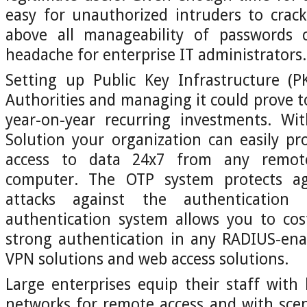
easy for unauthorized intruders to crac
above all manageability of passwords 
headache for enterprise IT administrators.
Setting up Public Key Infrastructure (PK
Authorities and managing it could prove to 
year-on-year recurring investments. Wi
Solution your organization can easily pr
access to data 24x7 from any remote
computer. The OTP system protects aga
attacks against the authentication
authentication system allows you to cos
strong authentication in any RADIUS-ena
VPN solutions and web access solutions.
Large enterprises equip their staff with
networks for remote access and with sce