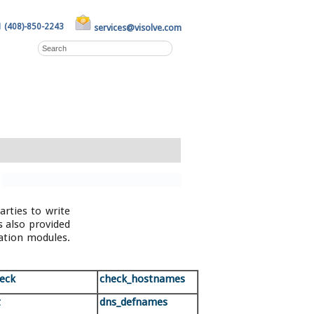
1 (408)-850-2243
services@visolve.com
rties to write
s also provided
ation modules.
heck
check_hostnames
t
dns_defnames