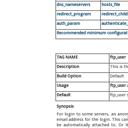
dns_nameservers
hosts_file
redirect_program
redirect_chil
auth_param
authenticate
Recommended minimum configurat
TAG NAME
ftp_user
Description
This is t
Build Option
Default
Usage
ftp_user
Default
ftp_user
Synopsis
For login to some servers, an anon
email address for the login. This 
be automatically attached to. Or i