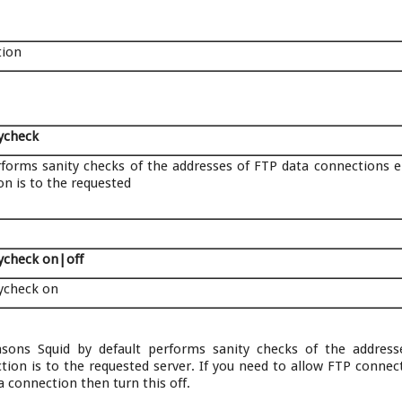
tion
tycheck
rforms sanity checks of the addresses of FTP data connections e
n is to the requested
tycheck on|off
tycheck on
easons Squid by default performs sanity checks of the addres
ion is to the requested server. If you need to allow FTP connec
a connection then turn this off.