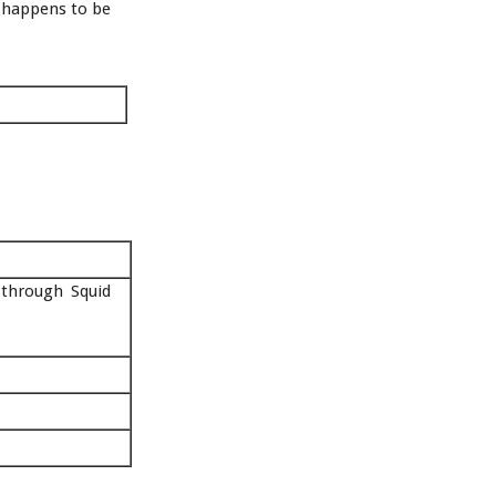
 happens to be
 through Squid