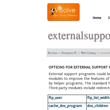
Home
S
externalsuppo
Services
>>
Enterprise IT
>>
Web Caching
>>
external
OPTIONS FOR EXTERNAL SUPPORT
External support programs could be
modules to improve the features of S
by helper programs. The standard h
Third party modules include redirect
ftp_user
ftp_list_width
cache_dns_program
dns_children