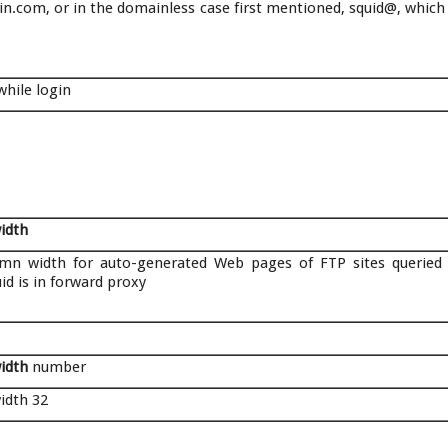
com, or in the domainless case first mentioned, squid@, which
hile login
width
mn width for auto-generated Web pages of FTP sites queried
d is in forward proxy
width
number
width 32