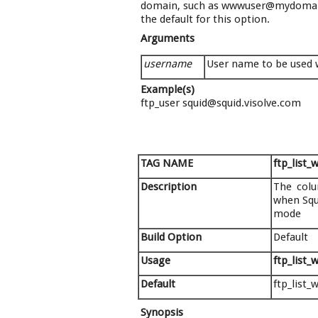
domain, such as wwwuser@mydomain.
the default for this option.
Arguments
username
User name to be used w
Example(s)
ftp_user squid@squid.visolve.com
TAG NAME
ftp_list_
Description
The colu
when Squi
mode
Build Option
Default
Usage
ftp_list_
Default
ftp_list_
Synopsis