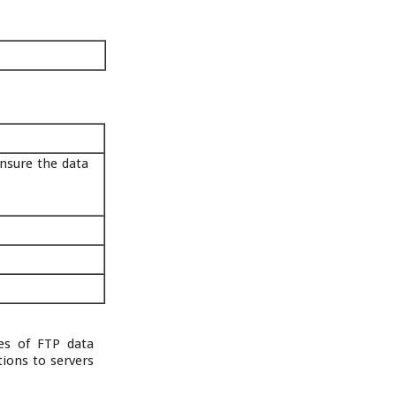
nsure the data
ses of FTP data
tions to servers