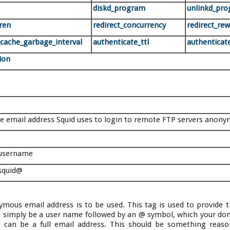
diskd_program
unlinkd_pr
dren
redirect_concurrency
redirect_re
_cache_garbage_interval
authenticate_ttl
authenticate
ion
he email address Squid uses to login to remote FTP servers anony
username
 squid@
ymous email address is to be used. This tag is used to provide
can simply be a user name followed by an @ symbol, which your d
t can be a full email address. This should be something reaso