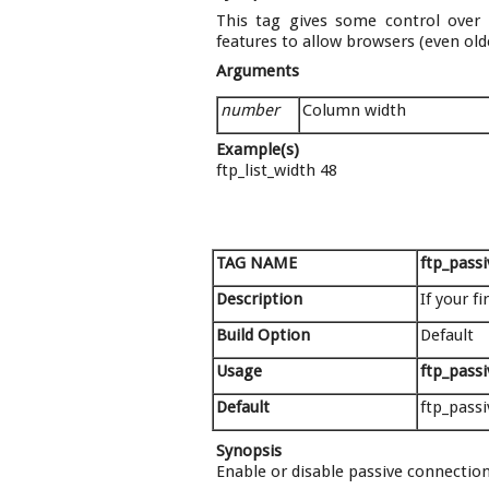
This tag gives some control over h
features to allow browsers (even ol
Arguments
number
Column width
Example(s)
ftp_list_width 48
TAG NAME
ftp_passi
Description
If your f
Build Option
Default
Usage
ftp_passi
Default
ftp_passi
Synopsis
Enable or disable passive connection