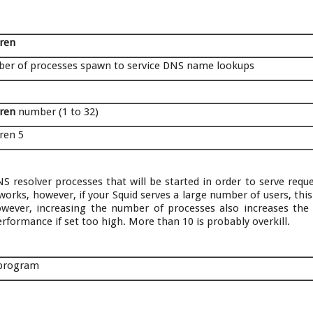
dren
er of processes spawn to service DNS name lookups
dren
number (1 to 32)
ren 5
S resolver processes that will be started in order to serve reque
works, however, if your Squid serves a large number of users, thi
owever, increasing the number of processes also increases the
rformance if set too high. More than 10 is probably overkill.
 program