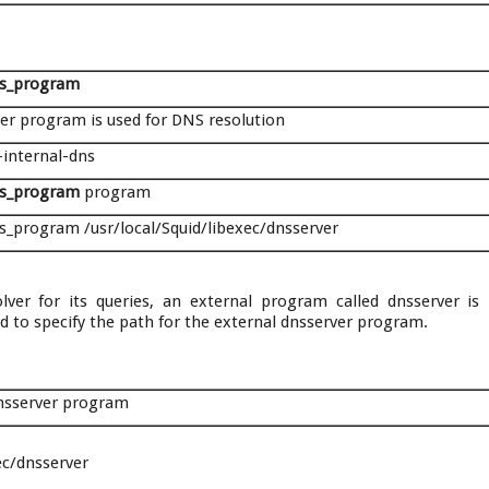
ns_program
per program is used for DNS resolution
-internal-dns
ns_program
program
s_program /usr/local/Squid/libexec/dnsserver
lver for its queries, an external program called dnsserver is 
sed to specify the path for the external dnsserver program.
dnsserver program
ec/dnsserver