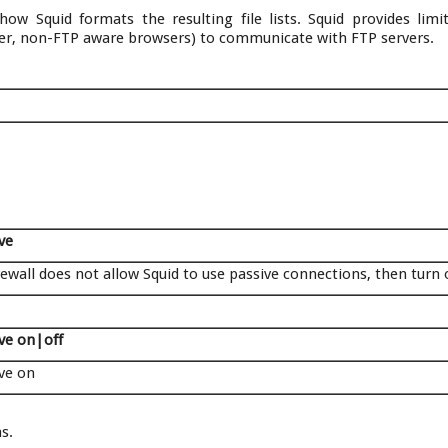
ow Squid formats the resulting file lists. Squid provides lim
der, non-FTP aware browsers) to communicate with FTP servers.
ve
irewall does not allow Squid to use passive connections, then turn 
ve on|off
ve on
s.