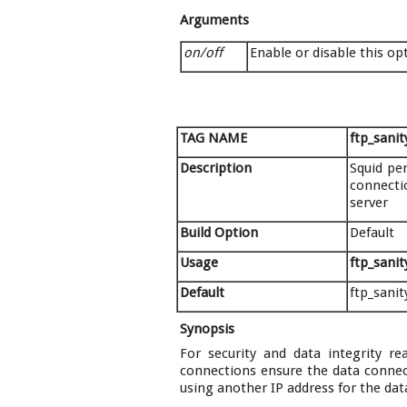
Arguments
on/off
Enable or disable this op
TAG NAME
ftp_sani
Description
Squid pe
connectio
server
Build Option
Default
Usage
ftp_sani
Default
ftp_sani
Synopsis
For security and data integrity r
connections ensure the data connect
using another IP address for the dat