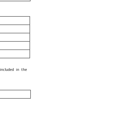
included in the