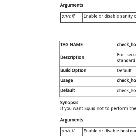
Arguments
on/off
Enable or disable sanity 
TAG NAME
check_h
For secu
Description
standard
Build Option
Default
Usage
check_ho
Default
check_h
Synopsis
If you want Squid not to perform thes
Arguments
on/off
Enable or disable hostn