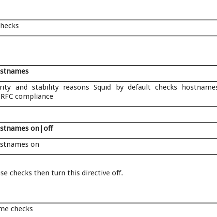
checks
ostnames
rity and stability reasons Squid by default checks hostname
 RFC compliance
stnames on|off
ostnames on
e checks then turn this directive off.
ame checks