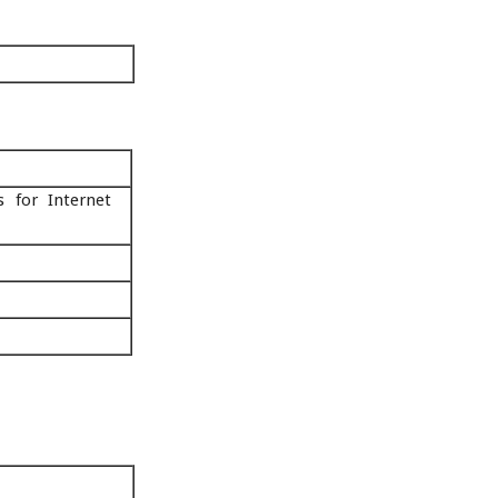
s for Internet