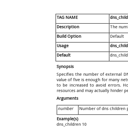
TAG NAME
dns_chil
Description
The numb
Build Option
Default
Usage
dns_chil
Default
dns_child
Synopsis
Specifies the number of external DN
value of five is enough for many net
to be increased to avoid errors. H
resources and may actually hinder pe
Arguments
number
Number of dns children
Example(s)
dns_children 10