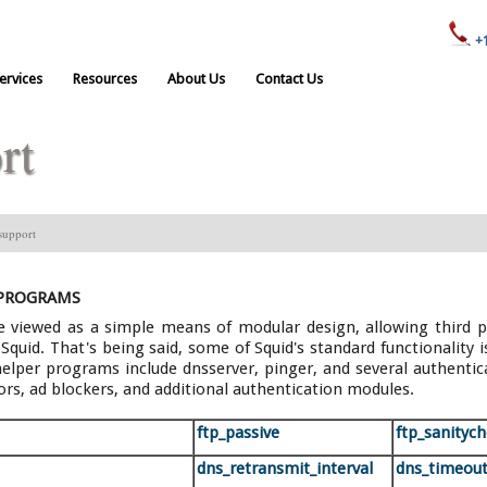
+
ervices
Resources
About Us
Contact Us
rt
support
 PROGRAMS
 viewed as a simple means of modular design, allowing third pa
quid. That's being said, some of Squid's standard functionality i
elper programs include dnsserver, pinger, and several authentic
ors, ad blockers, and additional authentication modules.
ftp_passive
ftp_sanityc
dns_retransmit_interval
dns_timeou