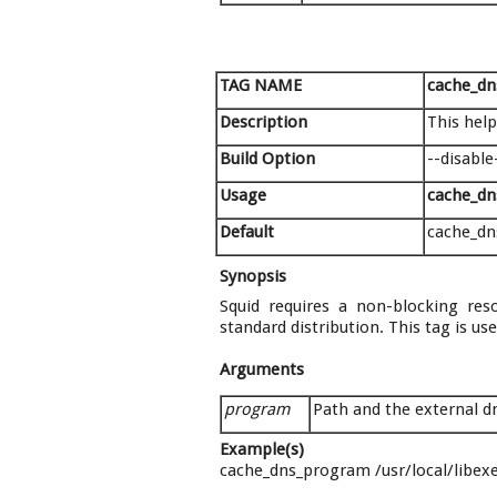
TAG NAME
cache_d
Description
This hel
Build Option
--disable
Usage
cache_d
Default
cache_dn
Synopsis
Squid requires a non-blocking reso
standard distribution. This tag is u
Arguments
program
Path and the external 
Example(s)
cache_dns_program /usr/local/libex