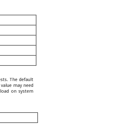
sts. The default
s value may need
 load on system