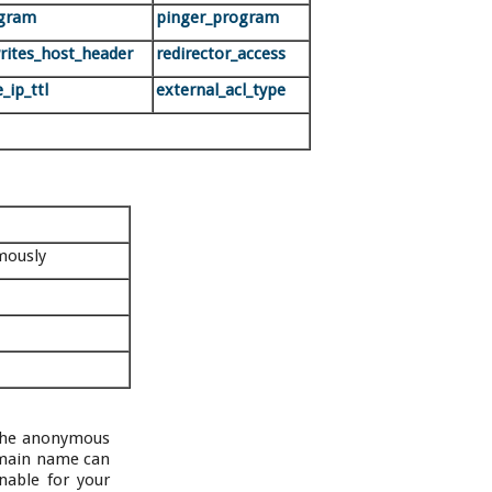
ogram
pinger_program
writes_host_header
redirector_access
_ip_ttl
external_acl_type
mously
 the anonymous
omain name can
nable for your