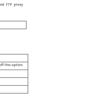
ited FTP proxy
off this option